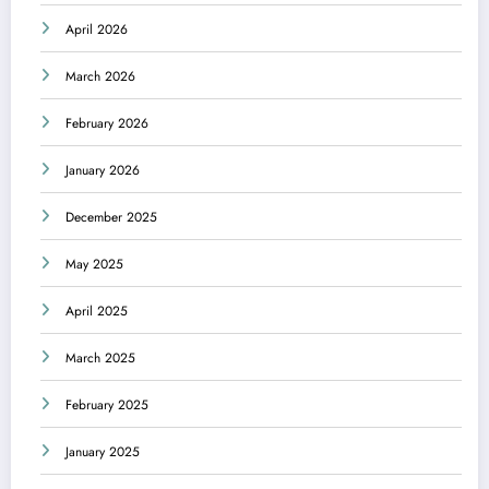
April 2026
March 2026
February 2026
January 2026
December 2025
May 2025
April 2025
March 2025
February 2025
January 2025