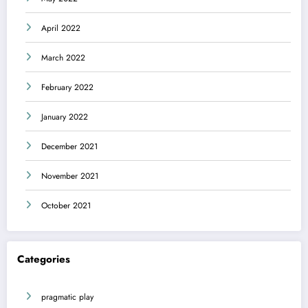
April 2022
March 2022
February 2022
January 2022
December 2021
November 2021
October 2021
Categories
pragmatic play