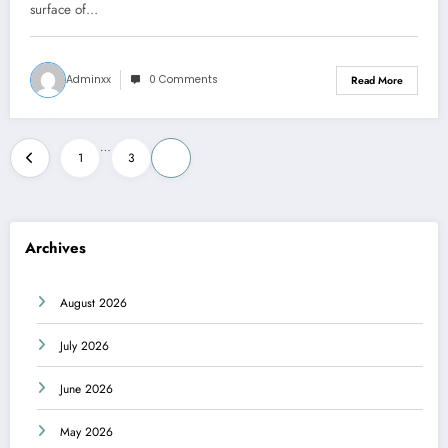
surface of…
Adminxx
0 Comments
Read More
Posts
…
1
3
4
pagination
Archives
August 2026
July 2026
June 2026
May 2026