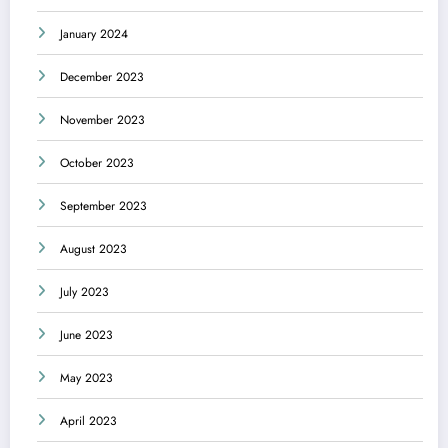
January 2024
December 2023
November 2023
October 2023
September 2023
August 2023
July 2023
June 2023
May 2023
April 2023