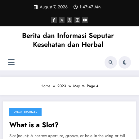
Skip
August 7, 2026
1:47:47 AM
to
content
Berita dan Informasi Seputar
Kesehatan dan Herbal
Home
2023
May
Page 4
UNCATEGORIZED
May 1, 2023
What is a Slot?
Slot (noun): A narrow aperture, groove, or hole in the wing or tail