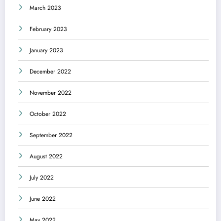
March 2023
February 2023
January 2023
December 2022
November 2022
October 2022
September 2022
August 2022
July 2022
June 2022
May 2022