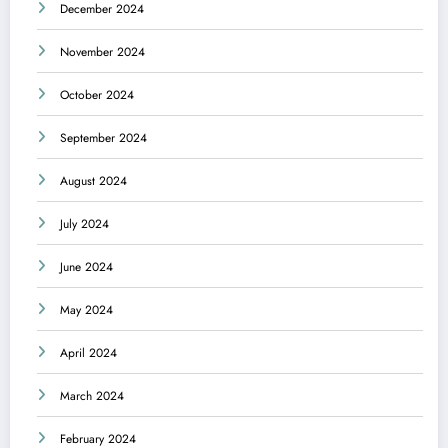
December 2024
November 2024
October 2024
September 2024
August 2024
July 2024
June 2024
May 2024
April 2024
March 2024
February 2024