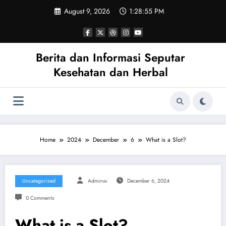
Skip
August 9, 2026
1:28:55 PM
to
content
Berita dan Informasi Seputar
Kesehatan dan Herbal
Home
2024
December
6
What is a Slot?
Uncategorized
Adminxx
December 6, 2024
0 Comments
What is a Slot?