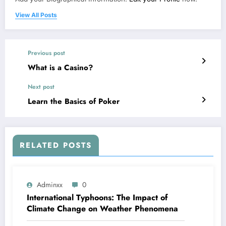
View All Posts
Previous post
What is a Casino?
Next post
Learn the Basics of Poker
RELATED POSTS
Adminxx
0
International Typhoons: The Impact of
Climate Change on Weather Phenomena