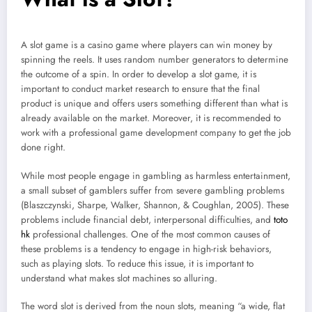
A slot game is a casino game where players can win money by
spinning the reels. It uses random number generators to determine
the outcome of a spin. In order to develop a slot game, it is
important to conduct market research to ensure that the final
product is unique and offers users something different than what is
already available on the market. Moreover, it is recommended to
work with a professional game development company to get the job
done right.
While most people engage in gambling as harmless entertainment,
a small subset of gamblers suffer from severe gambling problems
(Blaszczynski, Sharpe, Walker, Shannon, & Coughlan, 2005). These
problems include financial debt, interpersonal difficulties, and
toto
hk
professional challenges. One of the most common causes of
these problems is a tendency to engage in high-risk behaviors,
such as playing slots. To reduce this issue, it is important to
understand what makes slot machines so alluring.
The word slot is derived from the noun slots, meaning “a wide, flat