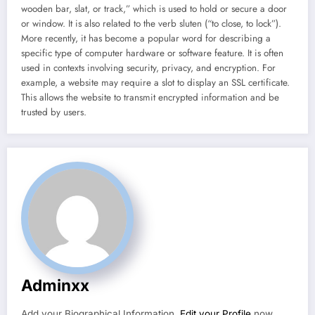
wooden bar, slat, or track,” which is used to hold or secure a door
or window. It is also related to the verb sluten (“to close, to lock”).
More recently, it has become a popular word for describing a
specific type of computer hardware or software feature. It is often
used in contexts involving security, privacy, and encryption. For
example, a website may require a slot to display an SSL certificate.
This allows the website to transmit encrypted information and be
trusted by users.
Adminxx
Add your Biographical Information.
Edit your Profile
now.