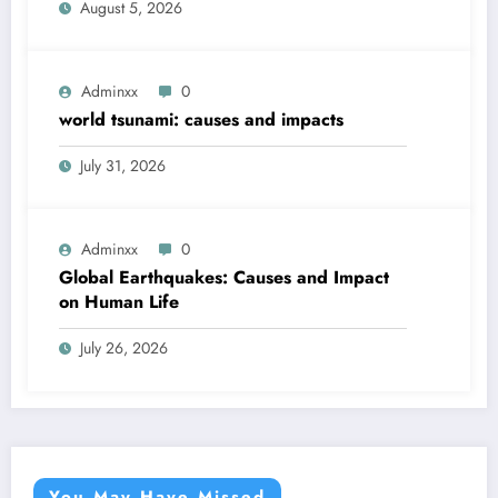
August 5, 2026
Adminxx
0
world tsunami: causes and impacts
July 31, 2026
Adminxx
0
Global Earthquakes: Causes and Impact
on Human Life
July 26, 2026
You May Have Missed