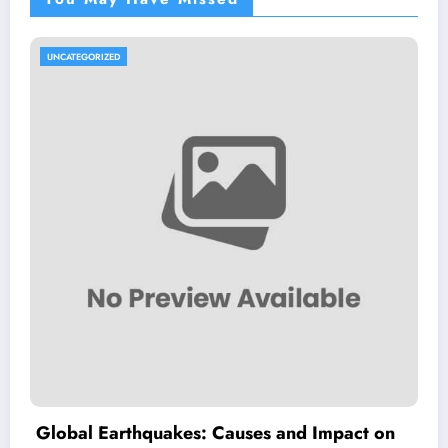
CATEGORIZED
UNCA
obal Earthquakes: Causes and Impact on
The 