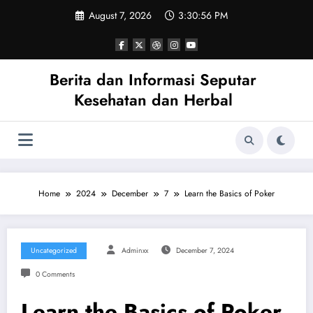
Skip
August 7, 2026
3:30:56 PM
to
content
Berita dan Informasi Seputar
Kesehatan dan Herbal
Home
2024
December
7
Learn the Basics of Poker
Uncategorized
Adminxx
December 7, 2024
0 Comments
Learn the Basics of Poker