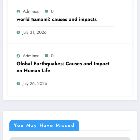
Adminxx
0
world tsunami: causes and impacts
July 31, 2026
Adminxx
0
Global Earthquakes: Causes and Impact
on Human Life
July 26, 2026
You May Have Missed