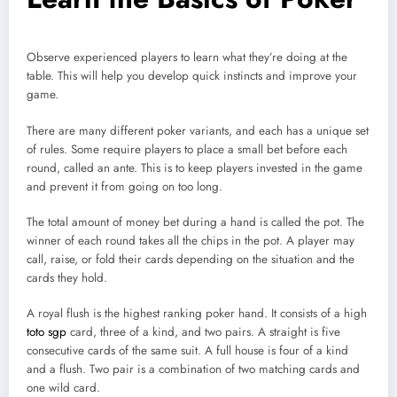
Observe experienced players to learn what they’re doing at the
table. This will help you develop quick instincts and improve your
game.
There are many different poker variants, and each has a unique set
of rules. Some require players to place a small bet before each
round, called an ante. This is to keep players invested in the game
and prevent it from going on too long.
The total amount of money bet during a hand is called the pot. The
winner of each round takes all the chips in the pot. A player may
call, raise, or fold their cards depending on the situation and the
cards they hold.
A royal flush is the highest ranking poker hand. It consists of a high
toto sgp
card, three of a kind, and two pairs. A straight is five
consecutive cards of the same suit. A full house is four of a kind
and a flush. Two pair is a combination of two matching cards and
one wild card.