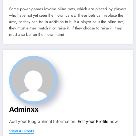
Some poker games involve blind bets, which are placed by players
who have not yet seen their own cards. These bets can replace the
ante, or they can be in addition to it. If a player calls the blind bet,
they must either match it or raise it. If they choose to raise it, they
must also bet on their own hand.
Adminxx
Add your Biographical Information.
Edit your Profile
now.
View All Posts