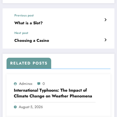
Previous post
What is a Slot?
Next post
Choosing a Casino
RELATED POSTS
Adminxx
0
International Typhoons: The Impact of
Climate Change on Weather Phenomena
August 5, 2026