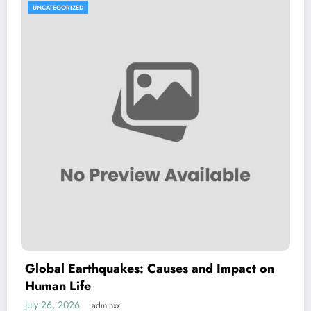
CATEGORIZED
UNCA
obal Earthquakes: Causes and Impact on
The 
man Life
Natu
 26, 2026
July 2
adminxx