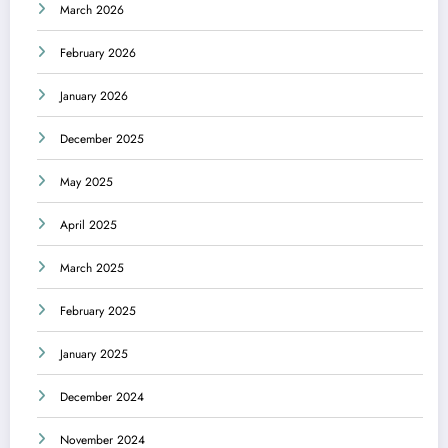
March 2026
February 2026
January 2026
December 2025
May 2025
April 2025
March 2025
February 2025
January 2025
December 2024
November 2024