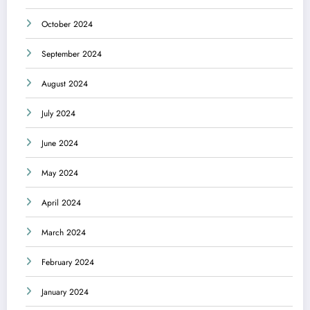
October 2024
September 2024
August 2024
July 2024
June 2024
May 2024
April 2024
March 2024
February 2024
January 2024