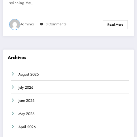
spinning the…
Adminxx
0 Comments
Read More
Archives
August 2026
July 2026
June 2026
May 2026
April 2026