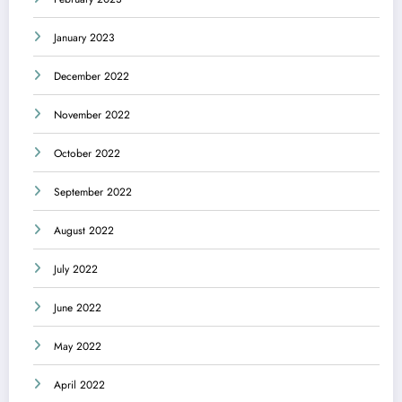
January 2023
December 2022
November 2022
October 2022
September 2022
August 2022
July 2022
June 2022
May 2022
April 2022