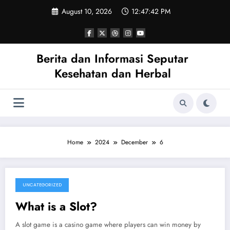
Skip
August 10, 2026
12:47:42 PM
to
content
Berita dan Informasi Seputar
Kesehatan dan Herbal
Home
2024
December
6
UNCATEGORIZED
December 6, 2024
What is a Slot?
A slot game is a casino game where players can win money by