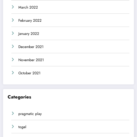
March 2022
February 2022
January 2022
December 2021
November 2021
October 2021
Categories
pragmatic play
togel