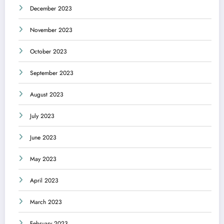
December 2023
November 2023
October 2023
September 2023
August 2023
July 2023
June 2023
May 2023
April 2023
March 2023
February 2023