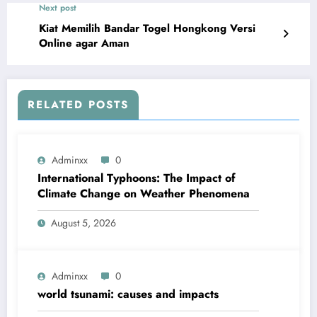
Next post
Kiat Memilih Bandar Togel Hongkong Versi
Online agar Aman
RELATED POSTS
Adminxx
0
International Typhoons: The Impact of
Climate Change on Weather Phenomena
August 5, 2026
Adminxx
0
world tsunami: causes and impacts