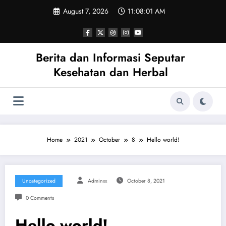
Skip
August 7, 2026
11:08:01 AM
to
content
Berita dan Informasi Seputar
Kesehatan dan Herbal
Home
2021
October
8
Hello world!
Uncategorized
Adminxx
October 8, 2021
0 Comments
Hello world!