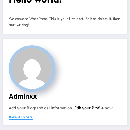
Welcome to WordPress. This is your first post. Edit or delete it, then
start writing!
Adminxx
Add your Biographical Information.
Edit your Profile
now.
View All Posts