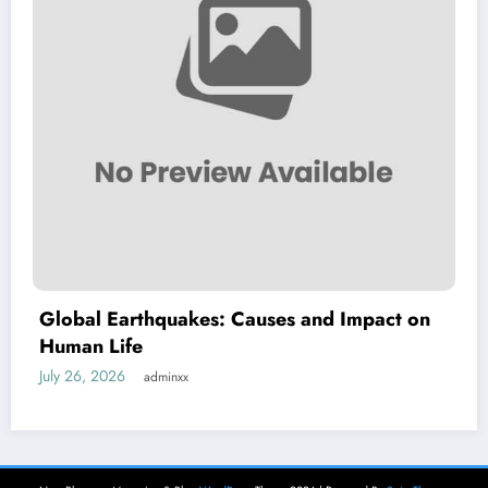
Global Earthquakes: Causes and Impact on
Human Life
July 26, 2026
adminxx