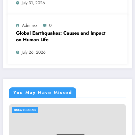
July 31, 2026
Adminxx
0
Global Earthquakes: Causes and Impact
on Human Life
July 26, 2026
You May Have Missed
UNCATEGORIZED