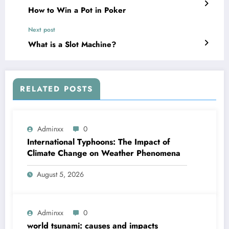
How to Win a Pot in Poker
Next post
What is a Slot Machine?
RELATED POSTS
Adminxx
0
International Typhoons: The Impact of
Climate Change on Weather Phenomena
August 5, 2026
Adminxx
0
world tsunami: causes and impacts