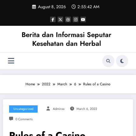
Skip
August 8, 2026
2:55:42 AM
to
content
Berita dan Informasi Seputar
Kesehatan dan Herbal
Home
2022
March
6
Rules of a Casino
Uncategorized
Adminxx
March 6, 2022
0 Comments
Rules of a Casino