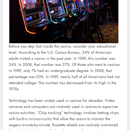
Before you step foot inside the casino, consider your educational
level. According to the U.S. Census Bureau, 24% of American
adults visited a casino in the past year. In 1989, this number was
24%. In 2008, that number was 27%. Of those who went to casinos
in 1989, only 7% had an undergraduate degree. In 2008, that
percentage was 20%. In 1989, nearly half of all Americans had not
attended college. The number has decreased from its high in the
1970s.
Technology has been widely used in casinos for decades. Video
cameras and computers are routinely used in casinos to supervise
casino activities. “Chip tracking” technology involves betting chips
with built-in microcircuitry that allow the casino to monitor the
wagers minute-by-minute. Roulette wheels are routinely monitored