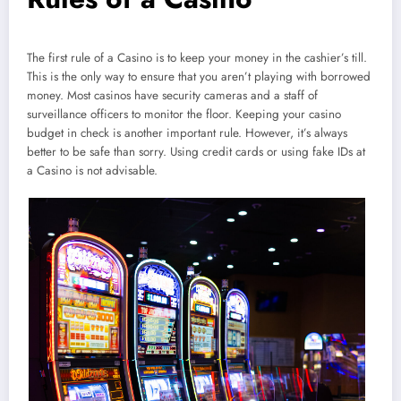
The first rule of a Casino is to keep your money in the cashier’s till.
This is the only way to ensure that you aren’t playing with borrowed
money. Most casinos have security cameras and a staff of
surveillance officers to monitor the floor. Keeping your casino
budget in check is another important rule. However, it’s always
better to be safe than sorry. Using credit cards or using fake IDs at
a Casino is not advisable.