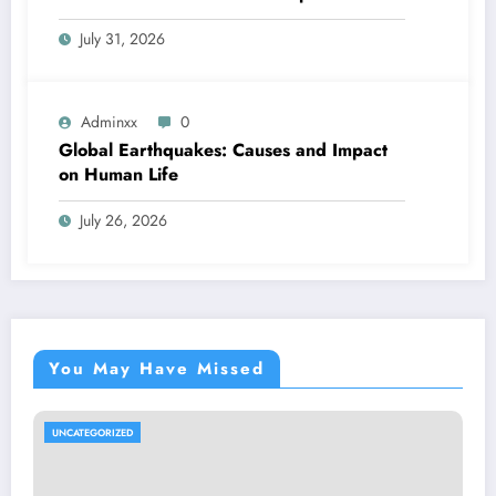
July 31, 2026
Adminxx
0
Global Earthquakes: Causes and Impact
on Human Life
July 26, 2026
You May Have Missed
UNCATEGORIZED