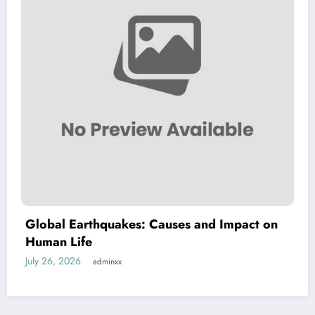
uakes: Causes and Impact on
The Impact of 
Natural Disaster
July 21, 2026
nxx
adminx