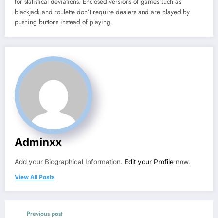
for statistical deviations. Enclosed versions of games such as
blackjack and roulette don’t require dealers and are played by
pushing buttons instead of playing.
Adminxx
Add your Biographical Information.
Edit your Profile
now.
View All Posts
Previous post