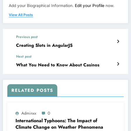
Add your Biographical Information.
Edit your Profile
now.
View All Posts
Previous post
Creating Slots in AngularJS
Next post
What You Need to Know About Casinos
RELATED POSTS
Adminxx
0
International Typhoons: The Impact of
Climate Change on Weather Phenomena