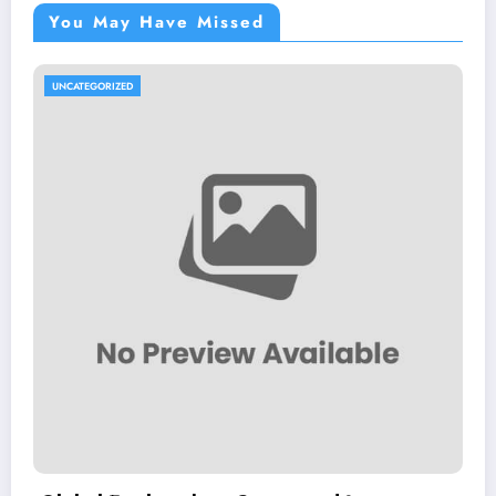
You May Have Missed
CATEGORIZED
UNCA