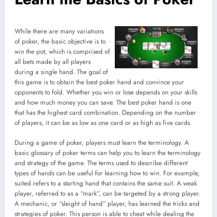
While there are many variations
of poker, the basic objective is to
win the pot, which is comprised of
all bets made by all players
during a single hand. The goal of
this game is to obtain the best poker hand and convince your
opponents to fold. Whether you win or lose depends on your skills
and how much money you can save. The best poker hand is one
that has the highest card combination. Depending on the number
of players, it can be as low as one card or as high as five cards.
During a game of poker, players must learn the terminology. A
basic glossary of poker terms can help you to learn the terminology
and strategy of the game. The terms used to describe different
types of hands can be useful for learning how to win. For example,
suited refers to a starting hand that contains the same suit. A weak
player, referred to as a “mark”, can be targeted by a strong player.
A mechanic, or “sleight of hand” player, has learned the tricks and
strategies of poker. This person is able to cheat while dealing the