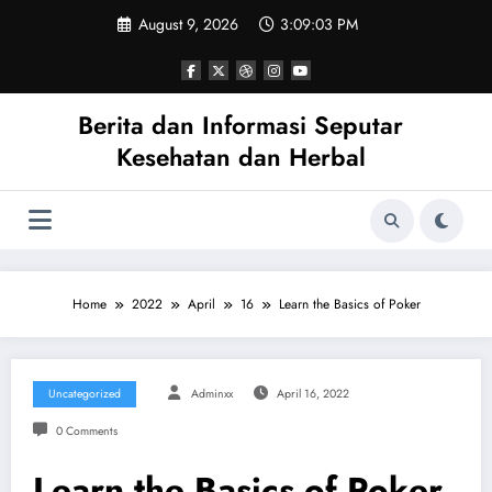
Skip
August 9, 2026
3:09:03 PM
to
content
Berita dan Informasi Seputar
Kesehatan dan Herbal
Home
2022
April
16
Learn the Basics of Poker
Uncategorized
Adminxx
April 16, 2022
0 Comments
Learn the Basics of Poker