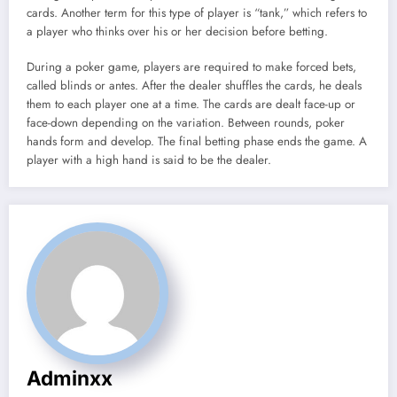
cards. Another term for this type of player is “tank,” which refers to
a player who thinks over his or her decision before betting.
During a poker game, players are required to make forced bets,
called blinds or antes. After the dealer shuffles the cards, he deals
them to each player one at a time. The cards are dealt face-up or
face-down depending on the variation. Between rounds, poker
hands form and develop. The final betting phase ends the game. A
player with a high hand is said to be the dealer.
Adminxx