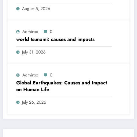
August 5, 2026
Adminxx
0
world tsunami: causes and impacts
July 31, 2026
Adminxx
0
Global Earthquakes: Causes and Impact
on Human Life
July 26, 2026