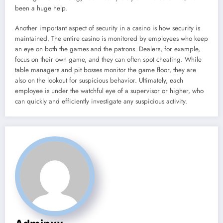
been a huge help.
Another important aspect of security in a casino is how security is
maintained. The entire casino is monitored by employees who keep
an eye on both the games and the patrons. Dealers, for example,
focus on their own game, and they can often spot cheating. While
table managers and pit bosses monitor the game floor, they are
also on the lookout for suspicious behavior. Ultimately, each
employee is under the watchful eye of a supervisor or higher, who
can quickly and efficiently investigate any suspicious activity.