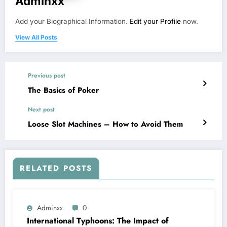
Adminxx
Add your Biographical Information.
Edit your Profile
now.
View All Posts
Previous post
The Basics of Poker
Next post
Loose Slot Machines – How to Avoid Them
RELATED POSTS
Adminxx
0
International Typhoons: The Impact of