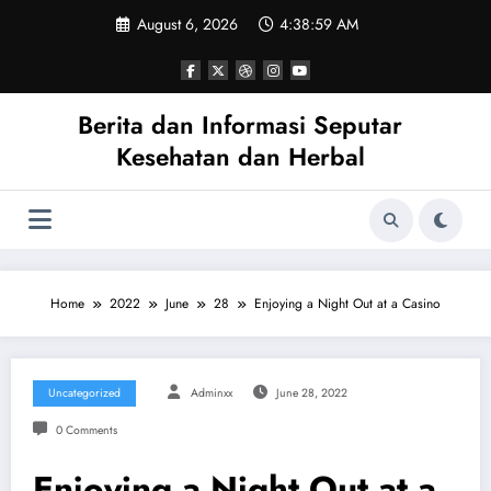
Skip
August 6, 2026
4:38:59 AM
to
content
Berita dan Informasi Seputar
Kesehatan dan Herbal
Home
2022
June
28
Enjoying a Night Out at a Casino
Uncategorized
Adminxx
June 28, 2022
0 Comments
Enjoying a Night Out at a