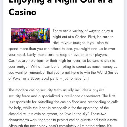
Casino
There are a variety of ways to enjoy a
night out at a Casino. First, be sure to
stick to your budget. If you plan to
spend more than you can afford to lose, you might end up in over
your head. Lastly, make sure to keep an eye on other players.
Casinos are notorious for their high turnover, so be sure to stick to
your budget! While it can be tempting to spend as much money as
you want to, remember that you’re not there to win the World Series
of Poker or a Super Bowl party – just to have fun!
The modern casino security team usually includes a physical
security force and a specialized surveillance department. The first
is responsible for patrolling the casino floor and responding to calls
for help, while the latter is responsible for the operation of the
closed-circuit television system, or “eye in the sky”. These two
departments work together to protect casino guests and their assets.
Although the technology hasn’t completely eliminated crime, it’s