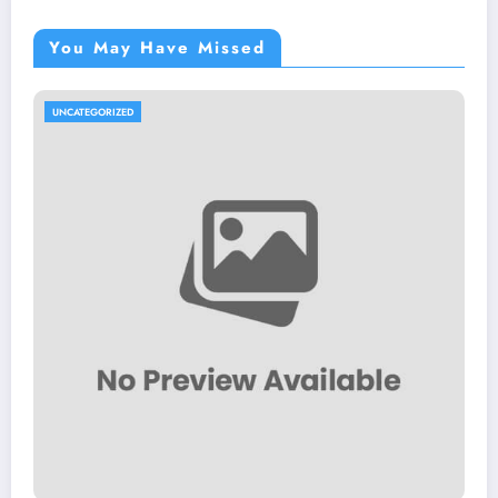
You May Have Missed
TEGORIZED
UNCATE