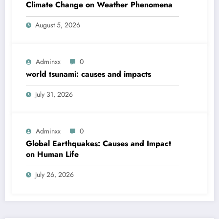
Climate Change on Weather Phenomena
August 5, 2026
Adminxx
0
world tsunami: causes and impacts
July 31, 2026
Adminxx
0
Global Earthquakes: Causes and Impact
on Human Life
July 26, 2026