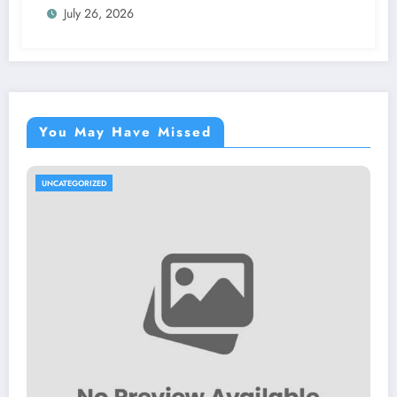
July 26, 2026
You May Have Missed
GORIZED
UNCATEGO