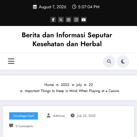
Skip
August 7, 2026
5:07:04 PM
to
content
Berita dan Informasi Seputar
Kesehatan dan Herbal
Home
2022
July
22
Important Things to Keep in Mind When Playing at a Casino
Uncategorized
Adminxx
July 22, 2022
0 Comments