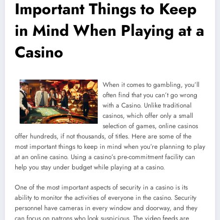
Important Things to Keep
in Mind When Playing at a
Casino
When it comes to gambling, you’ll
often find that you can’t go wrong
with a Casino. Unlike traditional
casinos, which offer only a small
selection of games, online casinos
offer hundreds, if not thousands, of titles. Here are some of the
most important things to keep in mind when you’re planning to play
at an online casino. Using a casino’s pre-commitment facility can
help you stay under budget while playing at a casino.
One of the most important aspects of security in a casino is its
ability to monitor the activities of everyone in the casino. Security
personnel have cameras in every window and doorway, and they
can focus on patrons who look suspicious. The video feeds are