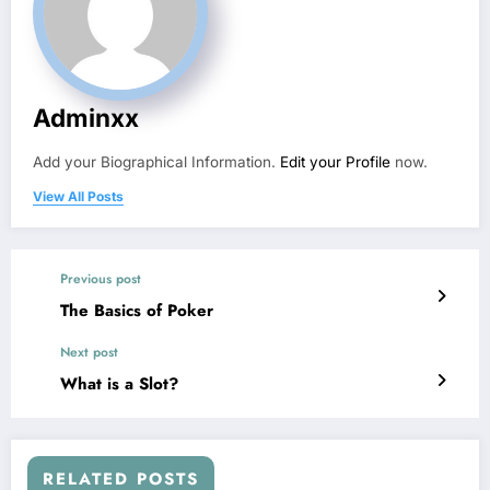
Adminxx
Add your Biographical Information.
Edit your Profile
now.
View All Posts
Previous post
The Basics of Poker
Next post
What is a Slot?
RELATED POSTS