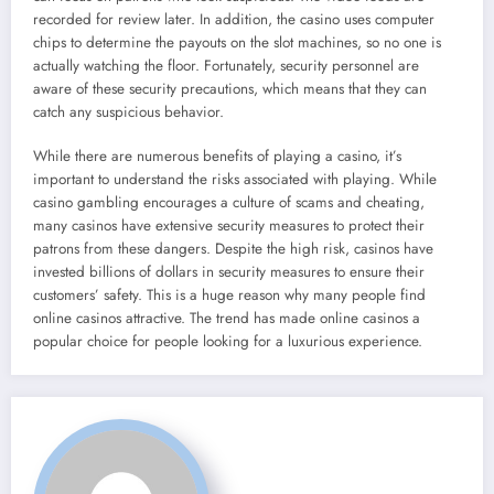
recorded for review later. In addition, the casino uses computer
chips to determine the payouts on the slot machines, so no one is
actually watching the floor. Fortunately, security personnel are
aware of these security precautions, which means that they can
catch any suspicious behavior.
While there are numerous benefits of playing a casino, it’s
important to understand the risks associated with playing. While
casino gambling encourages a culture of scams and cheating,
many casinos have extensive security measures to protect their
patrons from these dangers. Despite the high risk, casinos have
invested billions of dollars in security measures to ensure their
customers’ safety. This is a huge reason why many people find
online casinos attractive. The trend has made online casinos a
popular choice for people looking for a luxurious experience.