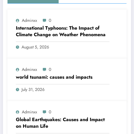
Adminxx
0
International Typhoons: The Impact of
Climate Change on Weather Phenomena
August 5, 2026
Adminxx
0
world tsunami: causes and impacts
July 31, 2026
Adminxx
0
Global Earthquakes: Causes and Impact
on Human Life