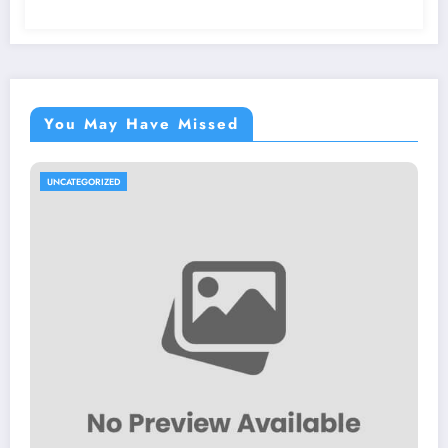
You May Have Missed
GORIZED
UNCATEGO