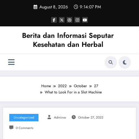
Skip
August 8, 2026
9:14:07 PM
to
content
Berita dan Informasi Seputar
Kesehatan dan Herbal
Home
2022
October
27
What to Look For in a Slot Machine
Uncategorized
Adminxx
October 27, 2022
0 Comments