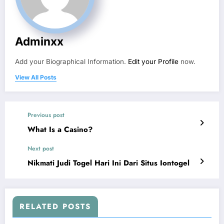
Adminxx
Add your Biographical Information.
Edit your Profile
now.
View All Posts
Previous post
What Is a Casino?
Next post
Nikmati Judi Togel Hari Ini Dari Situs Iontogel
RELATED POSTS