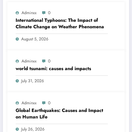
Adminxx
0
International Typhoons: The Impact of
Climate Change on Weather Phenomena
August 5, 2026
Adminxx
0
world tsunami: causes and impacts
July 31, 2026
Adminxx
0
Global Earthquakes: Causes and Impact
on Human Life
July 26, 2026