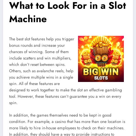
What to Look For in a Slot
Machine
The best slot features help you trigger
bonus rounds and increase your
chances of winning. Some of them
include scatters and win multipliers,
which don’t reset between spins.
Others, such as avalanche reels, help
you achieve multiple wins in a single
spin. All of these features are
designed to work together to make the slot an effective gambling
tool. However, these features can’t guarantee you a win on every
spin.
In addition, the games themselves need to be kept in good
condition. For example, a casino that has more than one location is
more likely to hire in-house employees to check on their machines.
In addition, they should have a way to provide instructions to