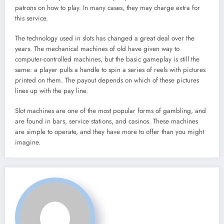
patrons on how to play. In many cases, they may charge extra for
this service.
The technology used in slots has changed a great deal over the
years. The mechanical machines of old have given way to
computer-controlled machines, but the basic gameplay is still the
same: a player pulls a handle to spin a series of reels with pictures
printed on them. The payout depends on which of these pictures
lines up with the pay line.
Slot machines are one of the most popular forms of gambling, and
are found in bars, service stations, and casinos. These machines
are simple to operate, and they have more to offer than you might
imagine.