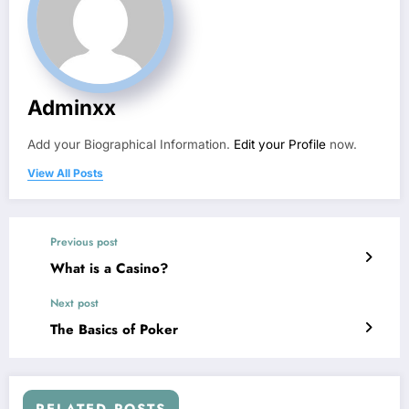
Adminxx
Add your Biographical Information.
Edit your Profile
now.
View All Posts
Previous post
What is a Casino?
Next post
The Basics of Poker