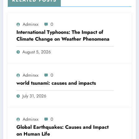
RELATED POSTS
Adminxx
0
International Typhoons: The Impact of
Climate Change on Weather Phenomena
August 5, 2026
Adminxx
0
world tsunami: causes and impacts
July 31, 2026
Adminxx
0
Global Earthquakes: Causes and Impact
on Human Life