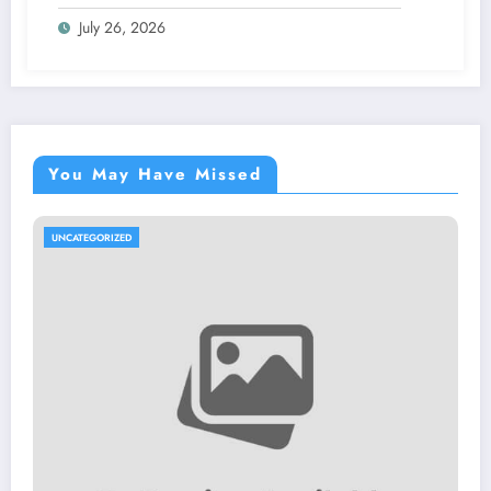
July 26, 2026
You May Have Missed
GORIZED
UNCATEGO