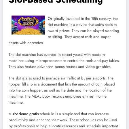
Originally invented in the 18th century, the
slot machine is a device that spins reels to
award prizes. They can be played standing
or sitting. They accept cash and paper
tickets with barcodes.
The slot machine has evolved in recent years, with modern
machines using microprocessors to control the reels and pay tables.
They also feature advanced bonus rounds and video graphics.
The slot is also used to manage air traffic at busier airports. The
hopper fill slip is a document that lists the amount of coin placed
into the coin hopper, as well as the date and the location of the
machine. The MEAL book records employee entries into the
machine.
A
slot demo gratis
schedule is a simple tool that can increase
productivity and enhance teamwork. These schedules can be used
by professionals to help allocate resources and schedule important