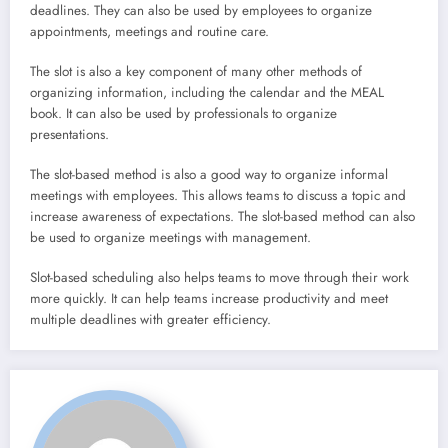
deadlines. They can also be used by employees to organize
appointments, meetings and routine care.
The slot is also a key component of many other methods of
organizing information, including the calendar and the MEAL
book. It can also be used by professionals to organize
presentations.
The slot-based method is also a good way to organize informal
meetings with employees. This allows teams to discuss a topic and
increase awareness of expectations. The slot-based method can also
be used to organize meetings with management.
Slot-based scheduling also helps teams to move through their work
more quickly. It can help teams increase productivity and meet
multiple deadlines with greater efficiency.