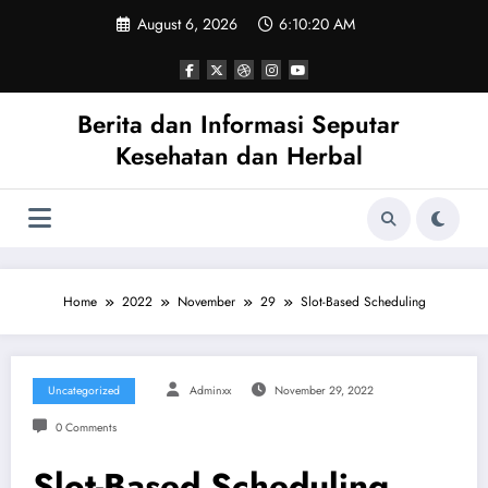
Skip
August 6, 2026
6:10:20 AM
to
content
Berita dan Informasi Seputar
Kesehatan dan Herbal
Home
2022
November
29
Slot-Based Scheduling
Uncategorized
Adminxx
November 29, 2022
0 Comments
Slot-Based Scheduling