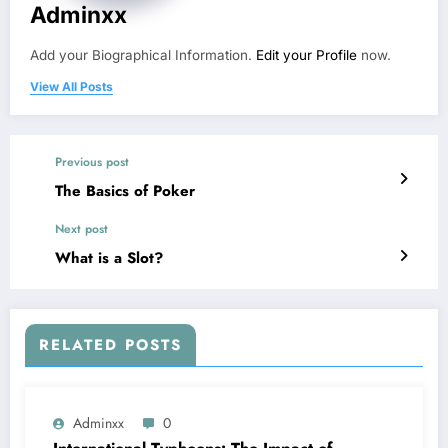
Adminxx
Add your Biographical Information.
Edit your Profile
now.
View All Posts
Previous post
The Basics of Poker
Next post
What is a Slot?
RELATED POSTS
Adminxx
0