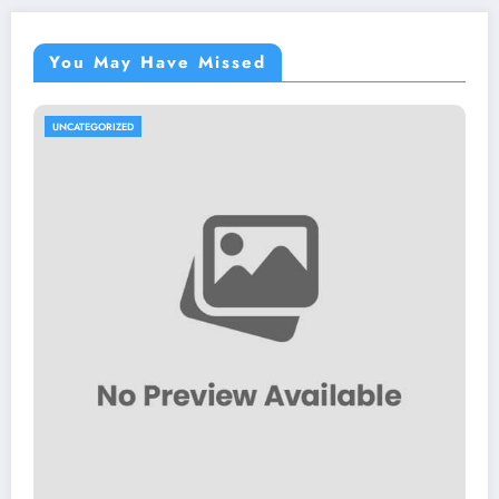
You May Have Missed
TEGORIZED
UNCATE