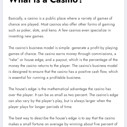
Basically, a casino is a public place where a variety of games of
chance are played. Most casinos also offer other forms of gaming
such as poker, slots, and keno. A few casinos even specialize in
inventing new games.
The casino’s business model is simple: generate a profit by playing
games of chance. The casino earns money through commissions, a
“rake” or house edge, and a payout, which is the percentage of the
money the casino returns to the player. The casino’s business model
is designed to ensure that the casino has a positive cash flow, which
is essential for running a profitable business.
The house’s edge is the mathematical advantage the casino has
over the player. It can be as small as two percent. The casino’s edge
can also vary by the player’s play, but is always larger when the
player plays for longer periods of time.
The best way to describe the house’s edge is to say that the casino
makes a small fortune on average by winning about five percent of