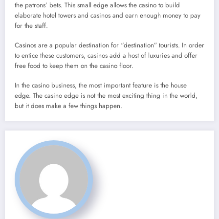
the patrons’ bets. This small edge allows the casino to build
elaborate hotel towers and casinos and earn enough money to pay
for the staff.
Casinos are a popular destination for “destination” tourists. In order
to entice these customers, casinos add a host of luxuries and offer
free food to keep them on the casino floor.
In the casino business, the most important feature is the house
edge. The casino edge is not the most exciting thing in the world,
but it does make a few things happen.