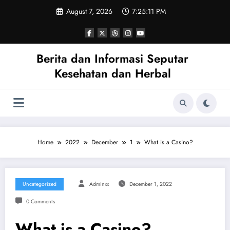
Skip
August 7, 2026
7:25:11 PM
to
content
Berita dan Informasi Seputar
Kesehatan dan Herbal
Home
2022
December
1
What is a Casino?
Uncategorized
Adminxx
December 1, 2022
0 Comments
What is a Casino?