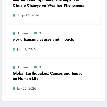
International Typhoons: The Impact of
Climate Change on Weather Phenomena
August 5, 2026
Adminxx
0
world tsunami: causes and impacts
July 31, 2026
Adminxx
0
Global Earthquakes: Causes and Impact
on Human Life
July 26, 2026