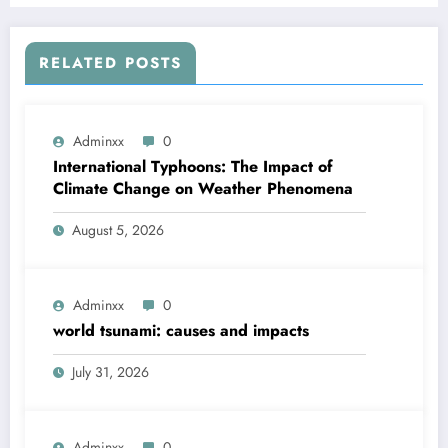
RELATED POSTS
Adminxx
0
International Typhoons: The Impact of
Climate Change on Weather Phenomena
August 5, 2026
Adminxx
0
world tsunami: causes and impacts
July 31, 2026
Adminxx
0