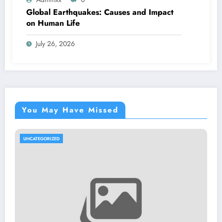
Global Earthquakes: Causes and Impact
on Human Life
July 26, 2026
You May Have Missed
RIZED
UNCATEGORI