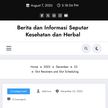
Skip
August 7, 2026
5:18:04 PM
to
content
Berita dan Informasi Seputar
Kesehatan dan Herbal
Home
2022
December
23
Slot Receivers and Slot Scheduling
Uncategorized
Adminxx
December 23, 2022
0 Comments