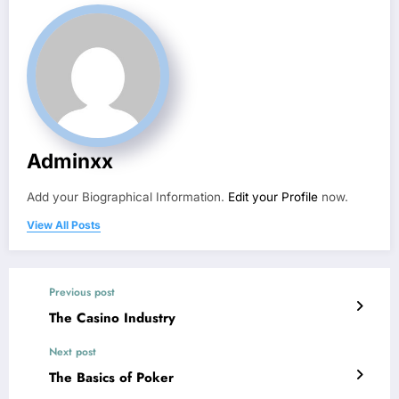
Adminxx
Add your Biographical Information.
Edit your Profile
now.
View All Posts
Previous post
The Casino Industry
Next post
The Basics of Poker