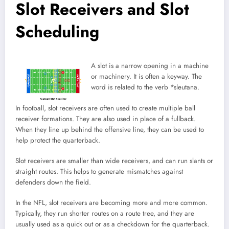
Slot Receivers and Slot
Scheduling
A slot is a narrow opening in a machine
or machinery. It is often a keyway. The
word is related to the verb *sleutana.
In football, slot receivers are often used to create multiple ball
receiver formations. They are also used in place of a fullback.
When they line up behind the offensive line, they can be used to
help protect the quarterback.
Slot receivers are smaller than wide receivers, and can run slants or
straight routes. This helps to generate mismatches against
defenders down the field.
In the NFL, slot receivers are becoming more and more common.
Typically, they run shorter routes on a route tree, and they are
usually used as a quick out or as a checkdown for the quarterback.