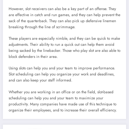
However, slot receivers can also be a key part of an offense. They
are effective in catch and run games, and they can help prevent the
sack of the quarterback. They can also pick up defensive linemen
breaking through the line of scrimmage.
These players are especially nimble, and they can be quick to make
adjustments. Their ability to run a quick out can help them avoid
being sacked by the linebacker. Those who play slot are also able to
block defenders in their area.
Using slots can help you and your team to improve performance.
Slot scheduling can help you organize your work and deadlines,
and can also keep your staff informed.
Whether you are working in an office or on the field, slot-based
scheduling can help you and your team to maximize your
productivity. Many companies have made use of this technique to
organize their employees, and to increase their overall efficiency.