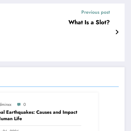
Previous post
What Is a Slot?
dminxx
0
al Earthquakes: Causes and Impact
Human Life