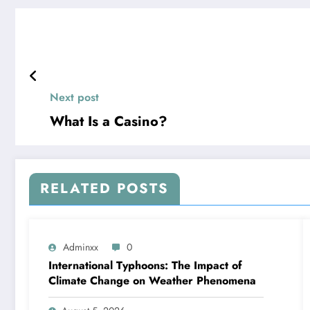
Next post
What Is a Casino?
RELATED POSTS
Adminxx
0
International Typhoons: The Impact of
Climate Change on Weather Phenomena