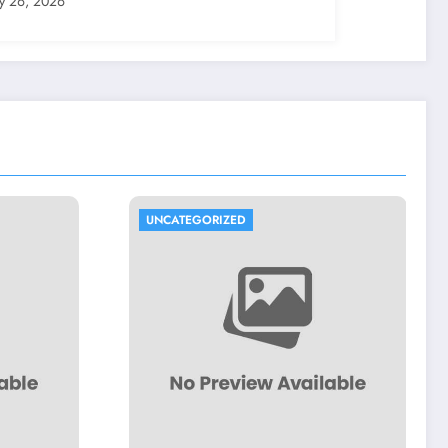
ly 26, 2026
CATEGORIZED
UNCATEGORIZED