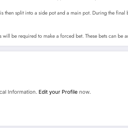
 is then split into a side pot and a main pot. During the final
will be required to make a forced bet. These bets can be an
cal Information.
Edit your Profile
now.