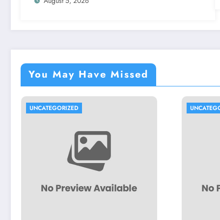
August 5, 2026
You May Have Missed
UNCATEGORIZED