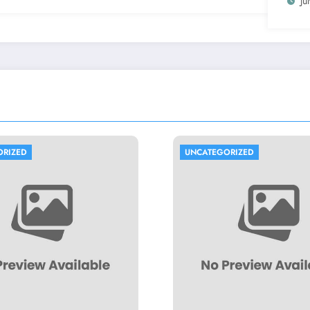
Ju
UNCATEGORIZED
UN