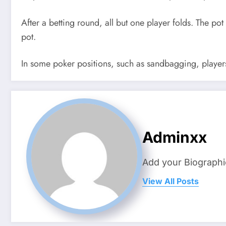
After a betting round, all but one player folds. The pot
pot.
In some poker positions, such as sandbagging, players 
Adminxx
Add your Biographi
View All Posts