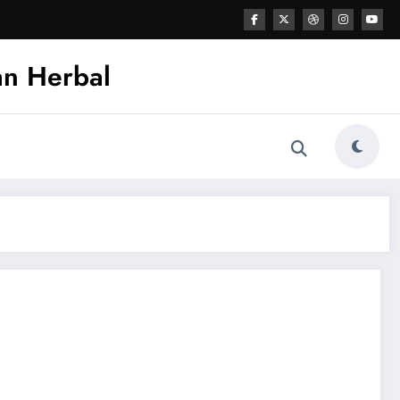
an Herbal