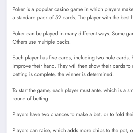
Poker is a popular casino game in which players make w
a standard pack of 52 cards. The player with the best 
Poker can be played in many different ways. Some gam
Others use multiple packs.
Each player has five cards, including two hole cards. 
improve their hand. They will then show their cards to 
betting is complete, the winner is determined.
To start the game, each player must ante, which is a sm
round of betting.
Players have two chances to make a bet, or to fold the
Players can raise, which adds more chips to the pot, o