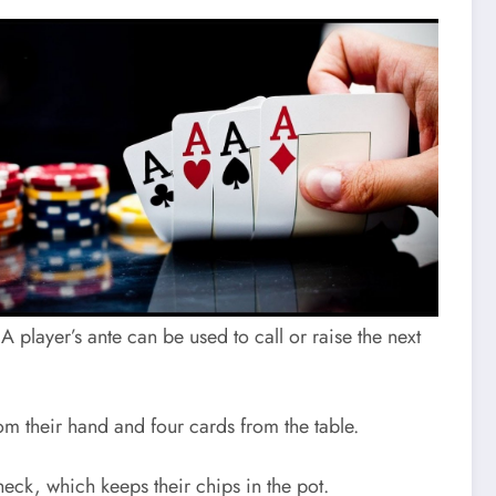
A player’s ante can be used to call or raise the next
om their hand and four cards from the table.
eck, which keeps their chips in the pot.