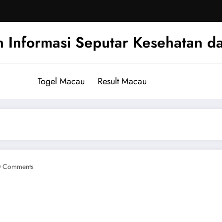
n Informasi Seputar Kesehatan d
Togel Macau
Result Macau
0 Comments