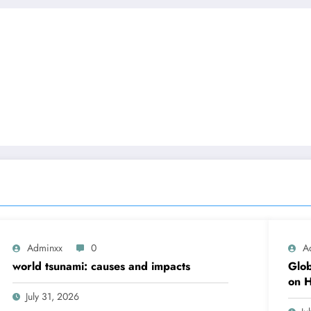
Adminxx
0
A
world tsunami: causes and impacts
Glob
on 
July 31, 2026