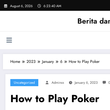
Skip
August 6, 2026
6:23:40 AM
to
content
Berita da
Home
2023
January
6
How to Play Poker
Uncategorized
Adminxx
January 6, 2023
How to Play Poker