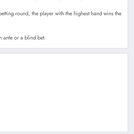
 betting round, the player with the highest hand wins the
 ante or a blind bet.