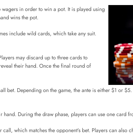
agers in order to win a pot. It is played using
hand wins the pot.
es include wild cards, which take any suit.
Players may discard up to three cards to
reveal their hand. Once the final round of
all bet. Depending on the game, the ante is either $1 or $5. 
ir hand. During the draw phase, players can use one card fr
r call, which matches the opponent’s bet. Players can also ch