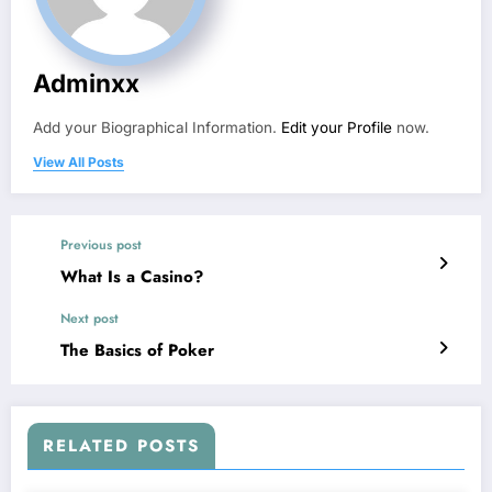
Adminxx
Add your Biographical Information.
Edit your Profile
now.
View All Posts
Previous post
What Is a Casino?
Next post
The Basics of Poker
RELATED POSTS