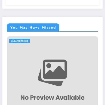
You May Have Missed
TEGORIZED
UNCATE