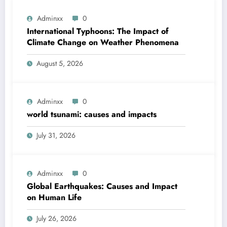
Adminxx
0
International Typhoons: The Impact of
Climate Change on Weather Phenomena
August 5, 2026
Adminxx
0
world tsunami: causes and impacts
July 31, 2026
Adminxx
0
Global Earthquakes: Causes and Impact
on Human Life
July 26, 2026