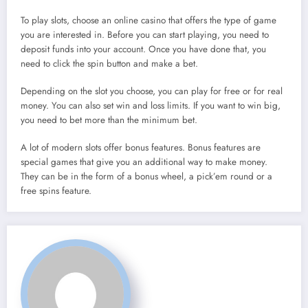
To play slots, choose an online casino that offers the type of game
you are interested in. Before you can start playing, you need to
deposit funds into your account. Once you have done that, you
need to click the spin button and make a bet.
Depending on the slot you choose, you can play for free or for real
money. You can also set win and loss limits. If you want to win big,
you need to bet more than the minimum bet.
A lot of modern slots offer bonus features. Bonus features are
special games that give you an additional way to make money.
They can be in the form of a bonus wheel, a pick’em round or a
free spins feature.