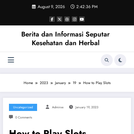
Skip
August 9, 2026
2:42:36 PM
to
content
Berita dan Informasi Seputar
Kesehatan dan Herbal
Home
2023
January
19
How to Play Slots
Uncategorized
Adminxx
January 19, 2023
0 Comments
How to Play Slots