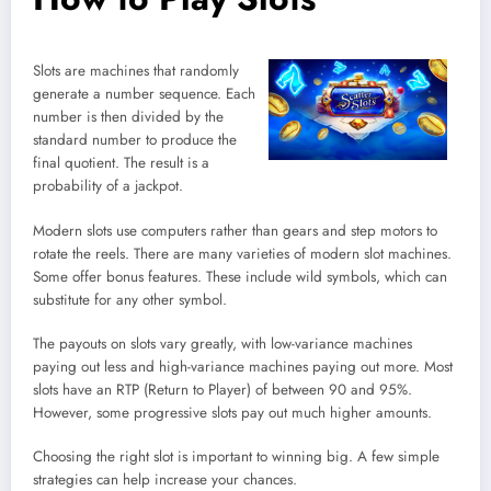
Slots are machines that randomly
generate a number sequence. Each
number is then divided by the
standard number to produce the
final quotient. The result is a
probability of a jackpot.
Modern slots use computers rather than gears and step motors to
rotate the reels. There are many varieties of modern slot machines.
Some offer bonus features. These include wild symbols, which can
substitute for any other symbol.
The payouts on slots vary greatly, with low-variance machines
paying out less and high-variance machines paying out more. Most
slots have an RTP (Return to Player) of between 90 and 95%.
However, some progressive slots pay out much higher amounts.
Choosing the right slot is important to winning big. A few simple
strategies can help increase your chances.