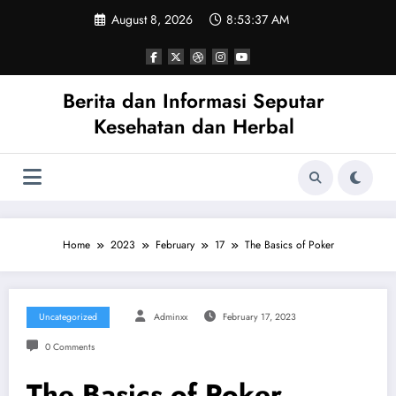
Skip
August 8, 2026
8:53:37 AM
to
content
Berita dan Informasi Seputar
Kesehatan dan Herbal
Home
2023
February
17
The Basics of Poker
Uncategorized
Adminxx
February 17, 2023
0 Comments
The Basics of Poker