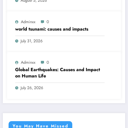
August 5, 2026
Adminxx
0
world tsunami: causes and impacts
July 31, 2026
Adminxx
0
Global Earthquakes: Causes and Impact
on Human Life
July 26, 2026
You May Have Missed