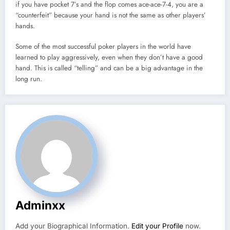
if you have pocket 7’s and the flop comes ace-ace-7-4, you are a
“counterfeit” because your hand is not the same as other players’
hands.
Some of the most successful poker players in the world have
learned to play aggressively, even when they don’t have a good
hand. This is called “telling” and can be a big advantage in the
long run.
Adminxx
Add your Biographical Information.
Edit your Profile
now.