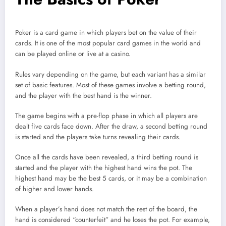
Poker is a card game in which players bet on the value of their
cards. It is one of the most popular card games in the world and
can be played online or live at a casino.
Rules vary depending on the game, but each variant has a similar
set of basic features. Most of these games involve a betting round,
and the player with the best hand is the winner.
The game begins with a pre-flop phase in which all players are
dealt five cards face down. After the draw, a second betting round
is started and the players take turns revealing their cards.
Once all the cards have been revealed, a third betting round is
started and the player with the highest hand wins the pot. The
highest hand may be the best 5 cards, or it may be a combination
of higher and lower hands.
When a player’s hand does not match the rest of the board, the
hand is considered “counterfeit” and he loses the pot. For example,