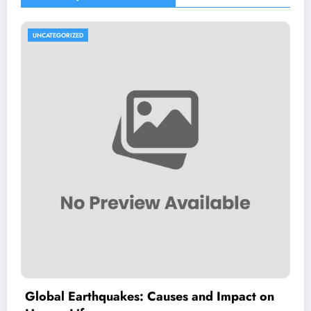
CATEGORIZED
UNCA
obal Earthquakes: Causes and Impact on
The 