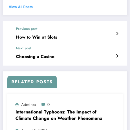
View All Posts
Previous post
How to Win at Slots
Next post
Choosing a Casino
RELATED POSTS
Adminxx
0
International Typhoons: The Impact of
Climate Change on Weather Phenomena