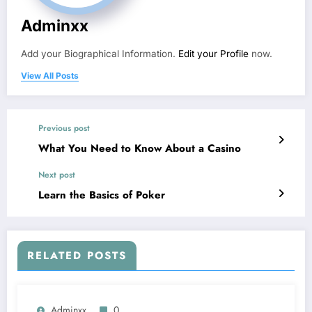
Adminxx
Add your Biographical Information.
Edit your Profile
now.
View All Posts
Previous post
What You Need to Know About a Casino
Next post
Learn the Basics of Poker
RELATED POSTS
Adminxx
0