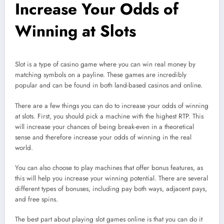
Increase Your Odds of
Winning at Slots
Slot is a type of casino game where you can win real money by
matching symbols on a payline. These games are incredibly
popular and can be found in both land-based casinos and online.
There are a few things you can do to increase your odds of winning
at slots. First, you should pick a machine with the highest RTP. This
will increase your chances of being break-even in a theoretical
sense and therefore increase your odds of winning in the real
world.
You can also choose to play machines that offer bonus features, as
this will help you increase your winning potential. There are several
different types of bonuses, including pay both ways, adjacent pays,
and free spins.
The best part about playing slot games online is that you can do it