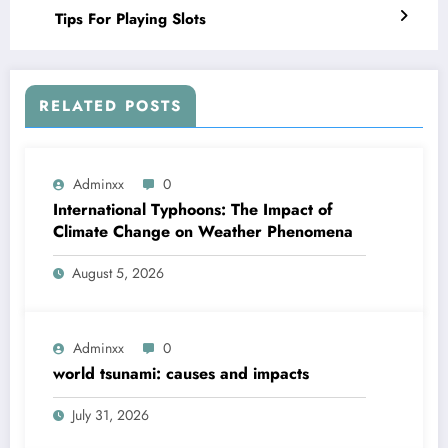
Tips For Playing Slots
RELATED POSTS
Adminxx
0
International Typhoons: The Impact of
Climate Change on Weather Phenomena
August 5, 2026
Adminxx
0
world tsunami: causes and impacts
July 31, 2026