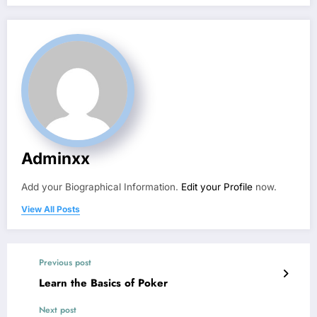
Adminxx
Add your Biographical Information.
Edit your Profile
now.
View All Posts
Previous post
Learn the Basics of Poker
Next post