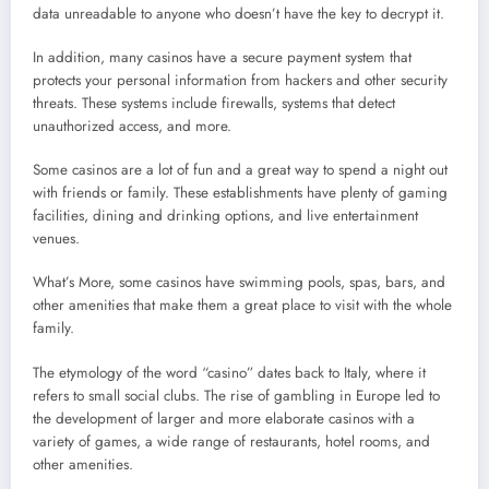
data unreadable to anyone who doesn’t have the key to decrypt it.
In addition, many casinos have a secure payment system that
protects your personal information from hackers and other security
threats. These systems include firewalls, systems that detect
unauthorized access, and more.
Some casinos are a lot of fun and a great way to spend a night out
with friends or family. These establishments have plenty of gaming
facilities, dining and drinking options, and live entertainment
venues.
What’s More, some casinos have swimming pools, spas, bars, and
other amenities that make them a great place to visit with the whole
family.
The etymology of the word “casino” dates back to Italy, where it
refers to small social clubs. The rise of gambling in Europe led to
the development of larger and more elaborate casinos with a
variety of games, a wide range of restaurants, hotel rooms, and
other amenities.