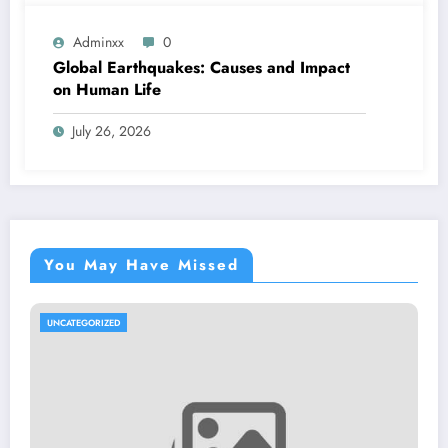
Adminxx
0
Global Earthquakes: Causes and Impact
on Human Life
July 26, 2026
You May Have Missed
RIZED
UNCATEGORI