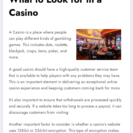
Casino
A Casino is a place where people
can play different kinds of gambling
games. This includes slots, roulette,
blackjack, craps, keno, poker, and
more.
A good casino should have a high-quality customer service team
that is available to help players with any problems they may have.
This is an important element in delivering an exceptional online
casino experience and keeping customers coming back for more.
It’s also important to ensure that withdrawals are processed quickly
and securely. If a website takes too long to process a payout, it can
discourage customers from visiting.
Another important factor to consider is whether a casino’s website
uses 128-bit or 256-bit encryption. This type of encryption makes