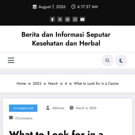
Skip
August 7, 2026
4:17:37 AM
to
content
Berita dan Informasi Seputar
Kesehatan dan Herbal
Home
2023
March
4
What to Look for in a Casino
Uncategorized
Adminxx
March 4, 2023
0 Comments
What to Look for in a