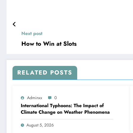
Next post
How to Win at Slots
RELATED POSTS
Adminxx
0
International Typhoons: The Impact of
Climate Change on Weather Phenomena
August 5, 2026