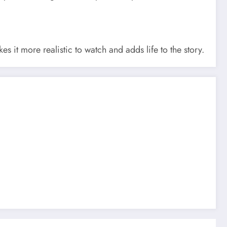
s it more realistic to watch and adds life to the story.