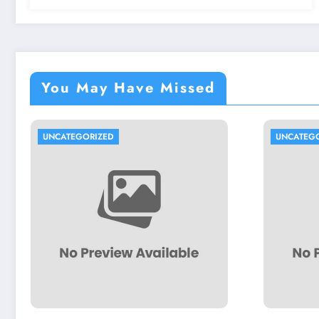
You May Have Missed
UNCATEGORIZED
UNCATEGORIZED