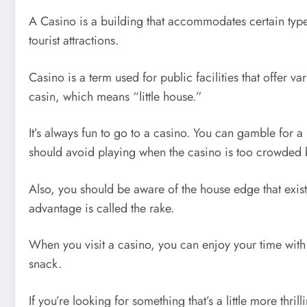
A Casino is a building that accommodates certain types
tourist attractions.
Casino is a term used for public facilities that offer v
casin
, which means “little house.”
It’s always fun to go to a casino. You can gamble for a
should avoid playing when the casino is too crowded be
Also, you should be aware of the house edge that exist
advantage is called the rake.
When you visit a casino, you can enjoy your time with
snack.
If you’re looking for something that’s a little more thri