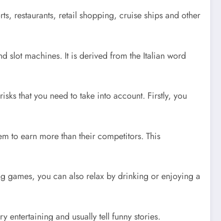
s, restaurants, retail shopping, cruise ships and other
nd slot machines. It is derived from the Italian word
sks that you need to take into account. Firstly, you
em to earn more than their competitors. This
ng games, you can also relax by drinking or enjoying a
y entertaining and usually tell funny stories.