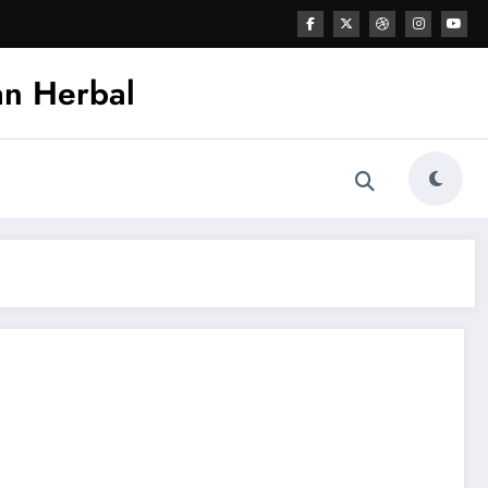
an Herbal