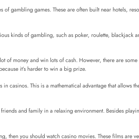
 of gambling games. These are often built near hotels, resort
arious kinds of gambling, such as poker, roulette, blackjack a
 lot of money and win lots of cash. However, there are some ri
cause it’s harder to win a big prize.
s in casinos. This is a mathematical advantage that allows th
 friends and family in a relaxing environment. Besides playi
lling, then you should watch casino movies. These films are ver