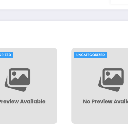
UNCATEGORIZED