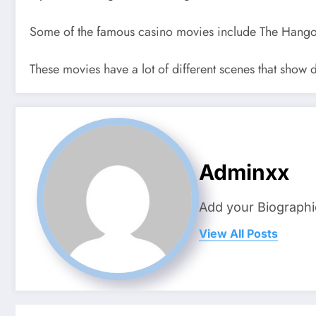
Some of the famous casino movies include The Hangov
These movies have a lot of different scenes that show d
Adminxx
Add your Biographi
View All Posts