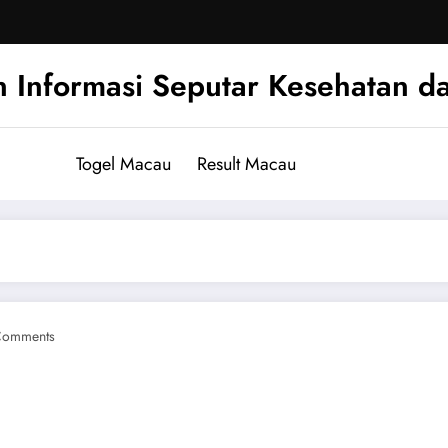
n Informasi Seputar Kesehatan d
Togel Macau
Result Macau
Comments