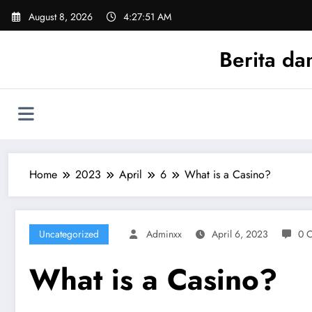
Skip
August 8, 2026
4:27:51 AM
to
content
Berita da
Home
2023
April
6
What is a Casino?
Uncategorized
Adminxx
April 6, 2023
0 
What is a Casino?