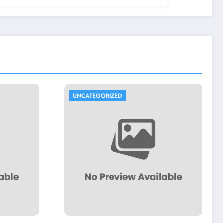
UNCATEGORIZED
UNC