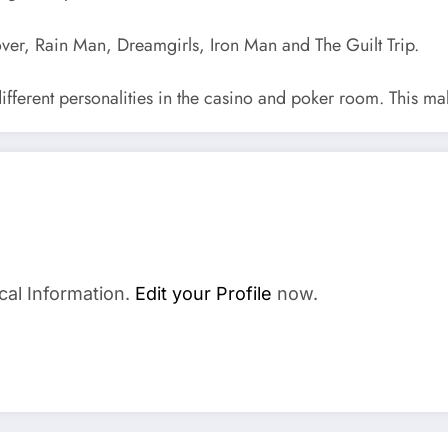
er, Rain Man, Dreamgirls, Iron Man and The Guilt Trip.
ifferent personalities in the casino and poker room. This make
cal Information.
Edit your Profile
now.