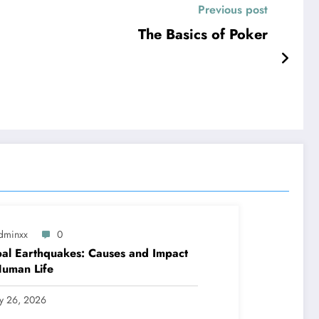
Previous post
The Basics of Poker
dminxx
0
al Earthquakes: Causes and Impact
Human Life
ly 26, 2026