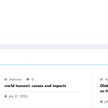
Adminxx
0
A
world tsunami: causes and impacts
Glob
on 
July 31, 2026
Ju