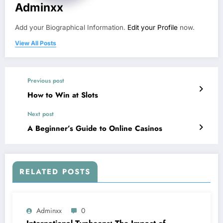
Adminxx
Add your Biographical Information.
Edit your Profile
now.
View All Posts
Previous post
How to Win at Slots
Next post
A Beginner’s Guide to Online Casinos
RELATED POSTS
Adminxx
0