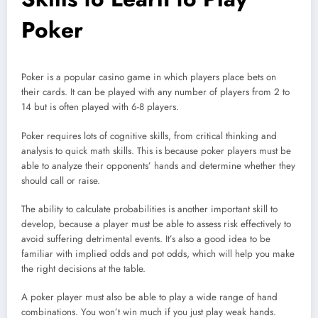
Poker
Poker is a popular casino game in which players place bets on
their cards. It can be played with any number of players from 2 to
14 but is often played with 6-8 players.
Poker requires lots of cognitive skills, from critical thinking and
analysis to quick math skills. This is because poker players must be
able to analyze their opponents’ hands and determine whether they
should call or raise.
The ability to calculate probabilities is another important skill to
develop, because a player must be able to assess risk effectively to
avoid suffering detrimental events. It’s also a good idea to be
familiar with implied odds and pot odds, which will help you make
the right decisions at the table.
A poker player must also be able to play a wide range of hand
combinations. You won’t win much if you just play weak hands.