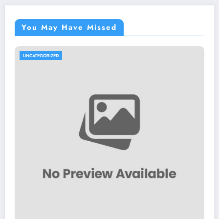
You May Have Missed
TEGORIZED
UNCATE