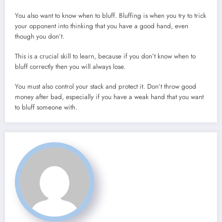
You also want to know when to bluff. Bluffing is when you try to trick
your opponent into thinking that you have a good hand, even
though you don’t.
This is a crucial skill to learn, because if you don’t know when to
bluff correctly then you will always lose.
You must also control your stack and protect it. Don’t throw good
money after bad, especially if you have a weak hand that you want
to bluff someone with.