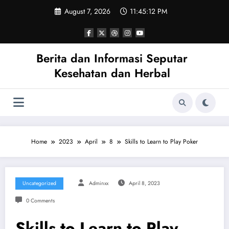
Skip
August 7, 2026
11:45:12 PM
to
content
Berita dan Informasi Seputar
Kesehatan dan Herbal
Home
2023
April
8
Skills to Learn to Play Poker
Uncategorized
Adminxx
April 8, 2023
0 Comments
Skills to Learn to Play