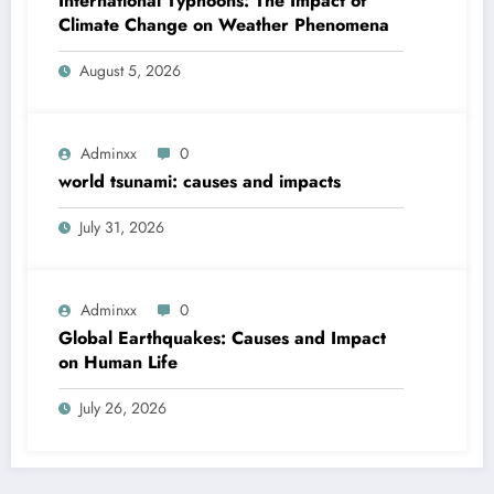
International Typhoons: The Impact of
Climate Change on Weather Phenomena
August 5, 2026
Adminxx
0
world tsunami: causes and impacts
July 31, 2026
Adminxx
0
Global Earthquakes: Causes and Impact
on Human Life
July 26, 2026