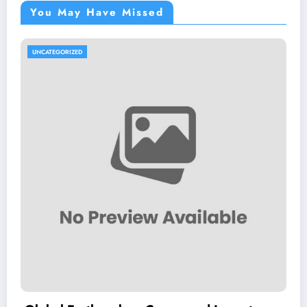
You May Have Missed
GORIZED
UNCATEGO