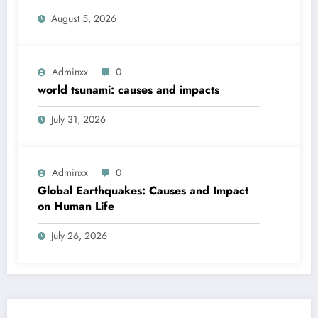
August 5, 2026
Adminxx
0
world tsunami: causes and impacts
July 31, 2026
Adminxx
0
Global Earthquakes: Causes and Impact
on Human Life
July 26, 2026