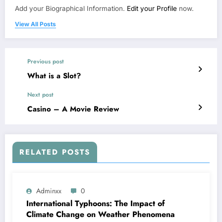
Add your Biographical Information.
Edit your Profile
now.
View All Posts
Previous post
What is a Slot?
Next post
Casino – A Movie Review
RELATED POSTS
Adminxx
0
International Typhoons: The Impact of
Climate Change on Weather Phenomena