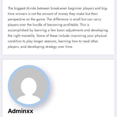
The biggest divide between break-even beginner players and big-
time winners is not the amount of money they make but their
perspective on the game. The difference is small but can carry
players over the hurdle of becoming profitable. This is
accomplished by learning a few basic adjustments and developing
the right mentality. Some of these include improving your physical
condition to play longer sessions, learning how to read other
players, and developing strategy over time.
Adminxx