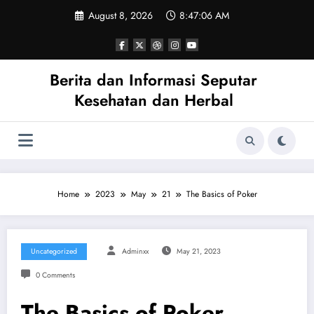
Skip
August 8, 2026
8:47:06 AM
to
content
Berita dan Informasi Seputar
Kesehatan dan Herbal
Home
2023
May
21
The Basics of Poker
Uncategorized
Adminxx
May 21, 2023
0 Comments
The Basics of Poker