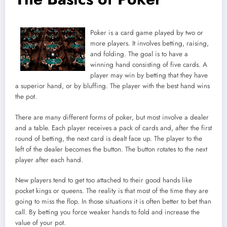
Poker is a card game played by two or
more players. It involves betting, raising,
and folding. The goal is to have a
winning hand consisting of five cards. A
player may win by betting that they have
a superior hand, or by bluffing. The player with the best hand wins
the pot.
There are many different forms of poker, but most involve a dealer
and a table. Each player receives a pack of cards and, after the first
round of betting, the next card is dealt face up. The player to the
left of the dealer becomes the button. The button rotates to the next
player after each hand.
New players tend to get too attached to their good hands like
pocket kings or queens. The reality is that most of the time they are
going to miss the flop. In those situations it is often better to bet than
call. By betting you force weaker hands to fold and increase the
value of your pot.