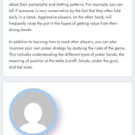
about their personality and betting patterns. For example, you can
tell if someone is very conservative by the fact that they often fold
early in a hand. Aggressive players, on the other hand, will
frequently raise the pot in the hopes of getting value from their
strong hands.
In addition to learning how to read other players, you can also
improve your own poker strategy by studying the rules of the game.
This includes understanding the different types of poker hands, the
meaning of position at the table (cut-off, blinds, under the gun),
and bet sizes.