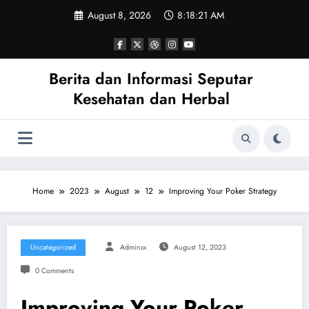
Skip
August 8, 2026
8:18:21 AM
to
content
Berita dan Informasi Seputar
Kesehatan dan Herbal
Home
2023
August
12
Improving Your Poker Strategy
Uncategorized
Adminxx
August 12, 2023
0 Comments
Improving Your Poker