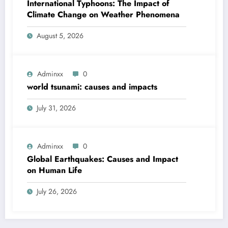
International Typhoons: The Impact of
Climate Change on Weather Phenomena
August 5, 2026
Adminxx
0
world tsunami: causes and impacts
July 31, 2026
Adminxx
0
Global Earthquakes: Causes and Impact
on Human Life
July 26, 2026