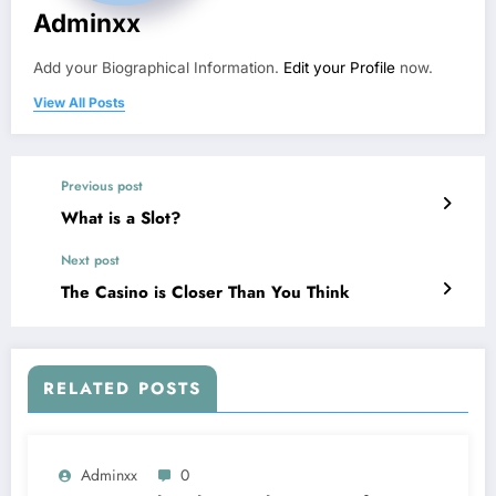
Adminxx
Add your Biographical Information.
Edit your Profile
now.
View All Posts
Previous post
What is a Slot?
Next post
The Casino is Closer Than You Think
RELATED POSTS
Adminxx
0