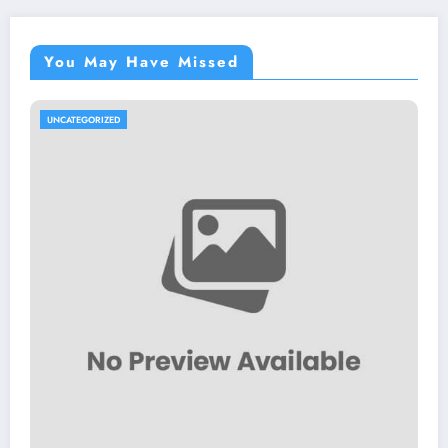
You May Have Missed
TEGORIZED
UNCATE