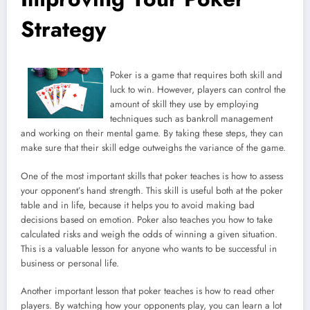
Strategy
Poker is a game that requires both skill and
luck to win. However, players can control the
amount of skill they use by employing
techniques such as bankroll management
and working on their mental game. By taking these steps, they can
make sure that their skill edge outweighs the variance of the game.
One of the most important skills that poker teaches is how to assess
your opponent’s hand strength. This skill is useful both at the poker
table and in life, because it helps you to avoid making bad
decisions based on emotion. Poker also teaches you how to take
calculated risks and weigh the odds of winning a given situation.
This is a valuable lesson for anyone who wants to be successful in
business or personal life.
Another important lesson that poker teaches is how to read other
players. By watching how your opponents play, you can learn a lot