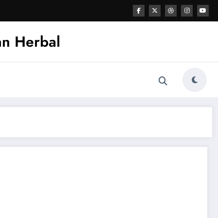
an Herbal