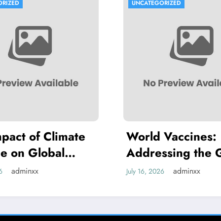
UNCATEGORIZED
Climate
World Vaccines:
bal
Addressing the Global
rs
Pandemic
adminxx
July 16, 2026