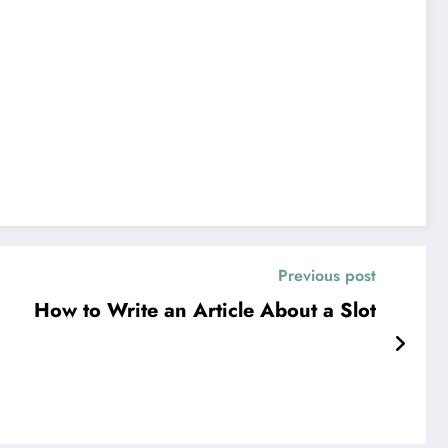
Previous post
How to Write an Article About a Slot