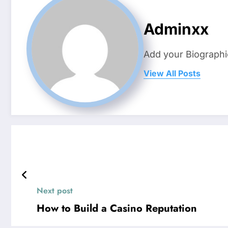
Adminxx
Add your Biographi
View All Posts
Next post
How to Build a Casino Reputation