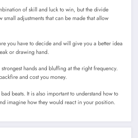
nation of skill and luck to win, but the divide
ew small adjustments that can be made that allow
fore you have to decide and will give you a better idea
 weak or drawing hand.
strongest hands and bluffing at the right frequency.
n backfire and cost you money.
 bad beats. It is also important to understand how to
and imagine how they would react in your position.