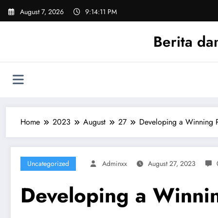
Skip
August 7, 2026
9:14:11 PM
to
content
Berita da
Home
2023
August
27
Developing a Winning P
Uncategorized
Adminxx
August 27, 2023
Developing a Winnin