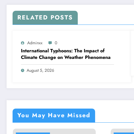
RELATED POSTS
Adminxx
0
International Typhoons: The Impact of
Climate Change on Weather Phenomena
August 5, 2026
You May Have Missed