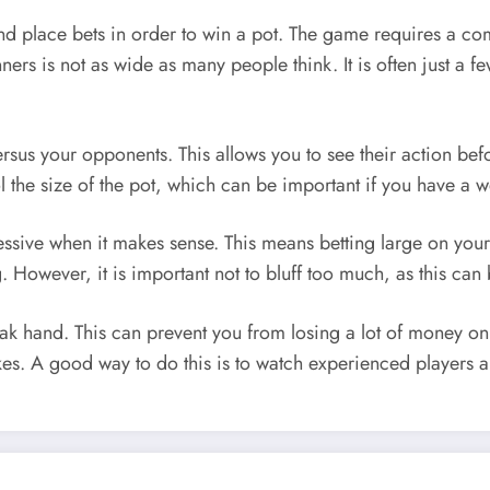
 place bets in order to win a pot. The game requires a combi
rs is not as wide as many people think. It is often just a f
ersus your opponents. This allows you to see their action be
rol the size of the pot, which can be important if you have a
essive when it makes sense. This means betting large on your 
. However, it is important not to bluff too much, as this ca
eak hand. This can prevent you from losing a lot of money on
es. A good way to do this is to watch experienced players 