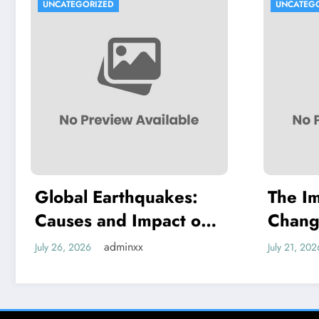
EGORIZED
UNCATEGORIZED
al Earthquakes:
The Impact of 
es and Impact on
Change on Glo
n Life
Natural Disaste
adminxx
adminxx
 2026
July 21, 2026