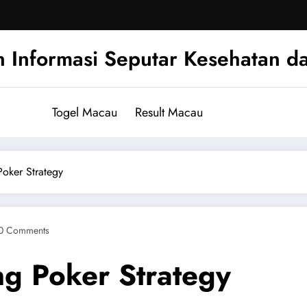
n Informasi Seputar Kesehatan d
Togel Macau
Result Macau
oker Strategy
0 Comments
g Poker Strategy