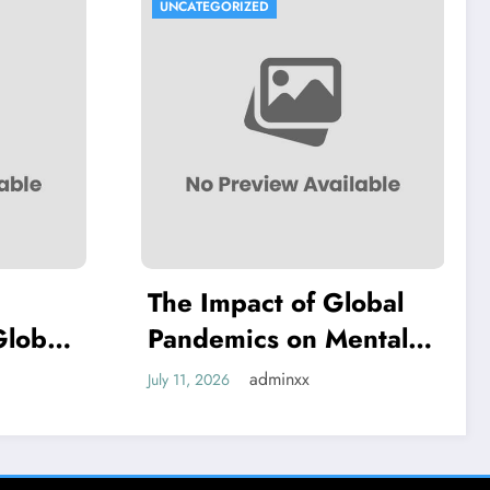
UNCATEGORIZED
UNCATEGOR
The Impact of Global
Latest 
Pandemics on Mental
from 
Health
adminxx
July 11, 2026
July 6, 2026