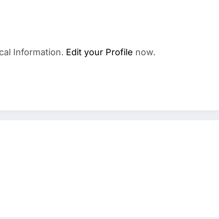
cal Information.
Edit your Profile
now.