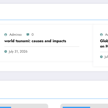
Adminxx
0
A
world tsunami: causes and impacts
Glob
on 
July 31, 2026
Ju