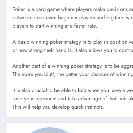
Poker is a card game where players make decisions and
between break-even beginner players and big-time winne
players to start winning at a faster rate.
A basic winning poker strategy is to play in position v
of how strong their hand is. It also allows you to cont
Another part of a winning poker strategy is to be aggr
The more you bluff, the better your chances of winning
It is also crucial to be able to fold when you have a w
read your opponent and take advantage of their mistak
This will help you develop quick instincts.