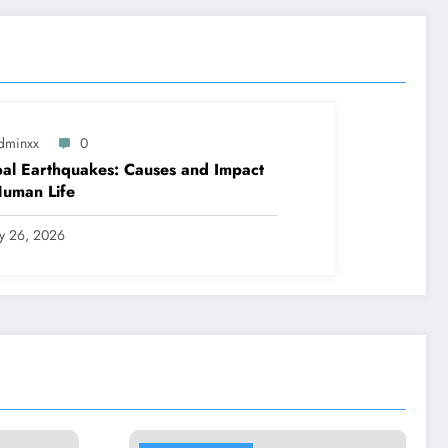
dminxx
0
al Earthquakes: Causes and Impact
Human Life
ly 26, 2026