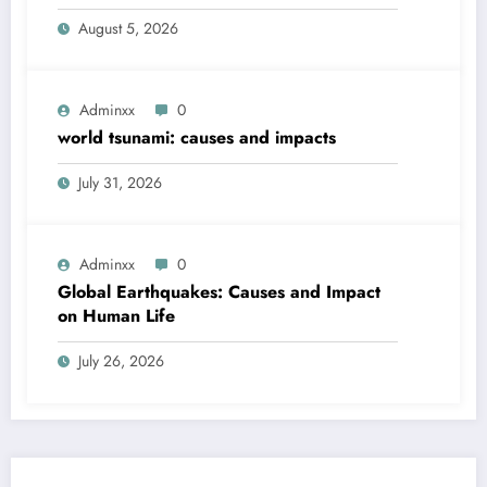
August 5, 2026
Adminxx
0
world tsunami: causes and impacts
July 31, 2026
Adminxx
0
Global Earthquakes: Causes and Impact
on Human Life
July 26, 2026