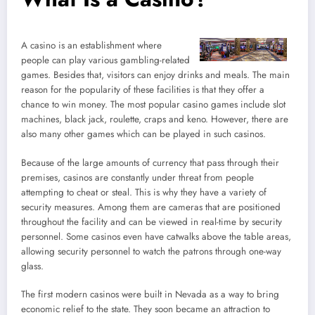
A casino is an establishment where
people can play various gambling-related
games. Besides that, visitors can enjoy drinks and meals. The main
reason for the popularity of these facilities is that they offer a
chance to win money. The most popular casino games include slot
machines, black jack, roulette, craps and keno. However, there are
also many other games which can be played in such casinos.
Because of the large amounts of currency that pass through their
premises, casinos are constantly under threat from people
attempting to cheat or steal. This is why they have a variety of
security measures. Among them are cameras that are positioned
throughout the facility and can be viewed in real-time by security
personnel. Some casinos even have catwalks above the table areas,
allowing security personnel to watch the patrons through one-way
glass.
The first modern casinos were built in Nevada as a way to bring
economic relief to the state. They soon became an attraction to