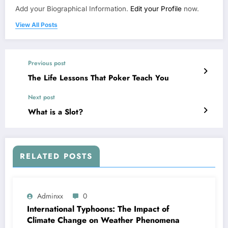
Add your Biographical Information.
Edit your Profile
now.
View All Posts
Previous post
The Life Lessons That Poker Teach You
Next post
What is a Slot?
RELATED POSTS
Adminxx
0
International Typhoons: The Impact of
Climate Change on Weather Phenomena