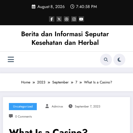
Skip
August 8, 2026
7:40:58 PM
to
content
Berita dan Informasi Seputar
Kesehatan dan Herbal
Home
2023
September
7
What Is a Casino?
Uncategorized
Adminxx
September 7, 2023
0 Comments
What Is a Casino?