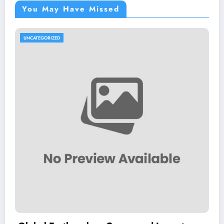
You May Have Missed
TEGORIZED
UNCATE