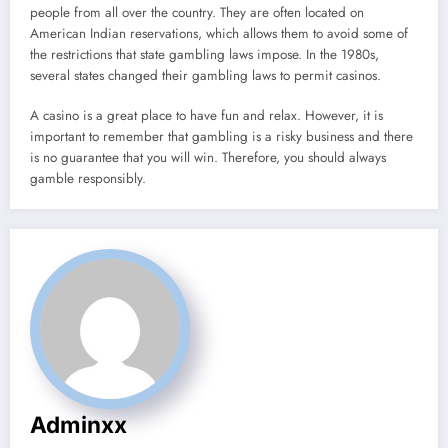
people from all over the country. They are often located on
American Indian reservations, which allows them to avoid some of
the restrictions that state gambling laws impose. In the 1980s,
several states changed their gambling laws to permit casinos.
A casino is a great place to have fun and relax. However, it is
important to remember that gambling is a risky business and there
is no guarantee that you will win. Therefore, you should always
gamble responsibly.
Adminxx