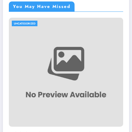
You May Have Missed
TEGORIZED
UNCATE