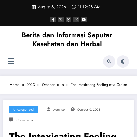
Skip
August 8, 2026
11:12:28 AM
to
content
Berita dan Informasi Seputar
Kesehatan dan Herbal
Home
2023
October
6
The Intoxicating Feeling of a Casino
Uncategorized
Adminxx
October 6, 2023
0 Comments
The Intoxicating Feeling