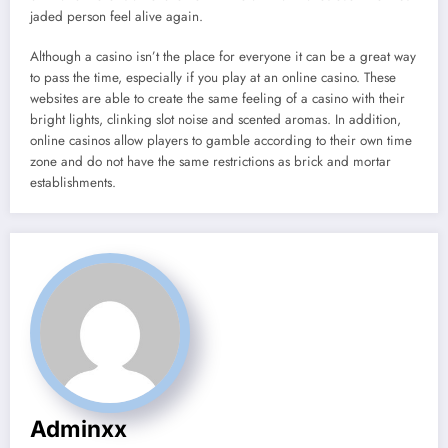
jaded person feel alive again.
Although a casino isn’t the place for everyone it can be a great way
to pass the time, especially if you play at an online casino. These
websites are able to create the same feeling of a casino with their
bright lights, clinking slot noise and scented aromas. In addition,
online casinos allow players to gamble according to their own time
zone and do not have the same restrictions as brick and mortar
establishments.
Adminxx