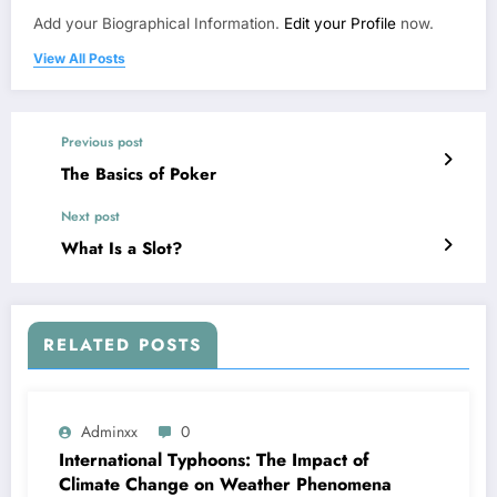
Add your Biographical Information.
Edit your Profile
now.
View All Posts
Previous post
The Basics of Poker
Next post
What Is a Slot?
RELATED POSTS
Adminxx
0
International Typhoons: The Impact of
Climate Change on Weather Phenomena