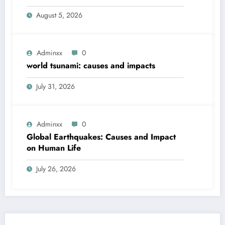
August 5, 2026
Adminxx
0
world tsunami: causes and impacts
July 31, 2026
Adminxx
0
Global Earthquakes: Causes and Impact
on Human Life
July 26, 2026