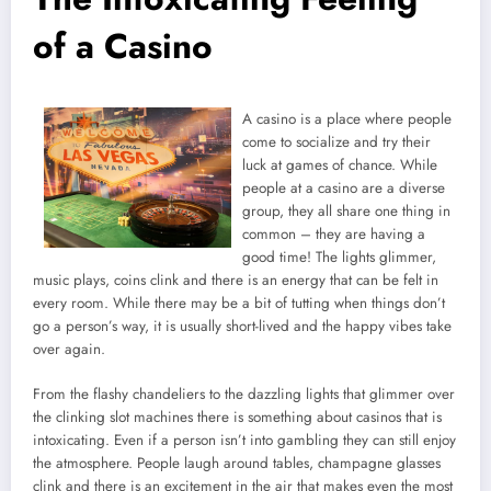
of a Casino
A casino is a place where people
come to socialize and try their
luck at games of chance. While
people at a casino are a diverse
group, they all share one thing in
common – they are having a
good time! The lights glimmer,
music plays, coins clink and there is an energy that can be felt in
every room. While there may be a bit of tutting when things don’t
go a person’s way, it is usually short-lived and the happy vibes take
over again.
From the flashy chandeliers to the dazzling lights that glimmer over
the clinking slot machines there is something about casinos that is
intoxicating. Even if a person isn’t into gambling they can still enjoy
the atmosphere. People laugh around tables, champagne glasses
clink and there is an excitement in the air that makes even the most