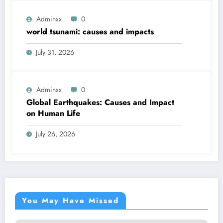
Adminxx
0
world tsunami: causes and impacts
July 31, 2026
Adminxx
0
Global Earthquakes: Causes and Impact
on Human Life
July 26, 2026
You May Have Missed