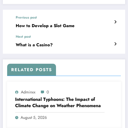
Previous post
How to Develop a Slot Game
Next post
What is a Casino?
RELATED POSTS
Adminxx
0
International Typhoons: The Impact of
Climate Change on Weather Phenomena
August 5, 2026