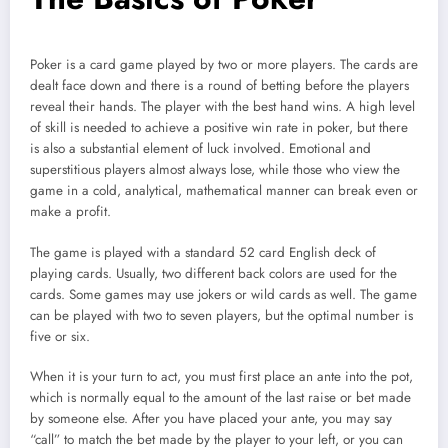
Poker is a card game played by two or more players. The cards are
dealt face down and there is a round of betting before the players
reveal their hands. The player with the best hand wins. A high level
of skill is needed to achieve a positive win rate in poker, but there
is also a substantial element of luck involved. Emotional and
superstitious players almost always lose, while those who view the
game in a cold, analytical, mathematical manner can break even or
make a profit.
The game is played with a standard 52 card English deck of
playing cards. Usually, two different back colors are used for the
cards. Some games may use jokers or wild cards as well. The game
can be played with two to seven players, but the optimal number is
five or six.
When it is your turn to act, you must first place an ante into the pot,
which is normally equal to the amount of the last raise or bet made
by someone else. After you have placed your ante, you may say
“call” to match the bet made by the player to your left, or you can