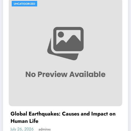
CATEGORIZED
UNCA
obal Earthquakes: Causes and Impact on
The 
man Life
Natu
 26, 2026
July 2
adminxx