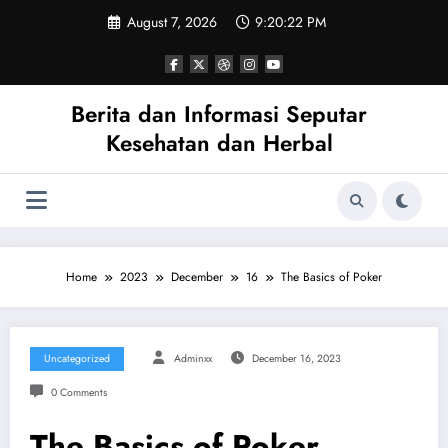
Skip
August 7, 2026
9:20:22 PM
to
content
Berita dan Informasi Seputar
Kesehatan dan Herbal
Home
2023
December
16
The Basics of Poker
Uncategorized
Adminxx
December 16, 2023
0 Comments
The Basics of Poker