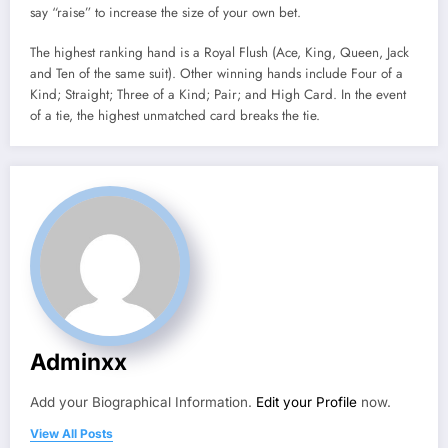
say “raise” to increase the size of your own bet.
The highest ranking hand is a Royal Flush (Ace, King, Queen, Jack
and Ten of the same suit). Other winning hands include Four of a
Kind; Straight; Three of a Kind; Pair; and High Card. In the event
of a tie, the highest unmatched card breaks the tie.
Adminxx
Add your Biographical Information.
Edit your Profile
now.
View All Posts