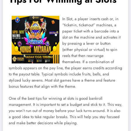
In Slot, a player inserts cash or, in
“ticket-in, ticket-out” machines, a
paper ticket with a barcode into a
slot on the machine and activates it
by pressing a lever or button
(either physical or virtual) to spin
reels that then rearrange
themselves. If a combination of
symbols appears on the pay line, the player earns credits according
to the payout table. Typical symbols include fruits, bells, and
stylized lucky sevens. Most slot games have a theme and feature
bonus features that align with the theme.
One of the best tips for winning at slots is good bankroll
management. It is important to set a budget and stick to it. This way,
you won’t run out of money before your luck turns around. It is also
a good idea to take regular breaks. This will help you stay focused
and make better decisions while playing.