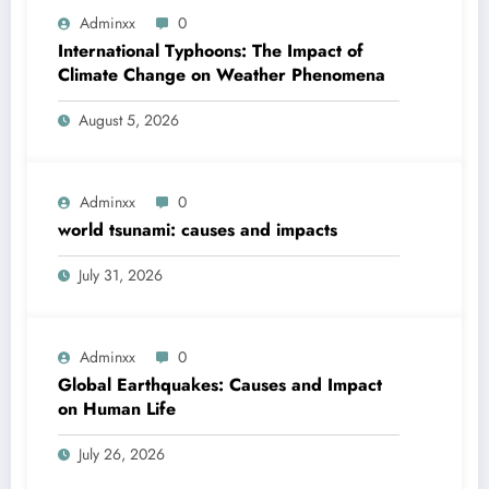
Adminxx
0
International Typhoons: The Impact of
Climate Change on Weather Phenomena
August 5, 2026
Adminxx
0
world tsunami: causes and impacts
July 31, 2026
Adminxx
0
Global Earthquakes: Causes and Impact
on Human Life
July 26, 2026