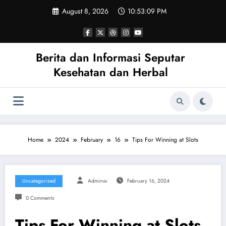
Skip
August 8, 2026
10:53:09 PM
to
content
Berita dan Informasi Seputar
Kesehatan dan Herbal
Home
2024
February
16
Tips For Winning at Slots
Uncategorized
Adminxx
February 16, 2024
0 Comments
Tips For Winning at Slots