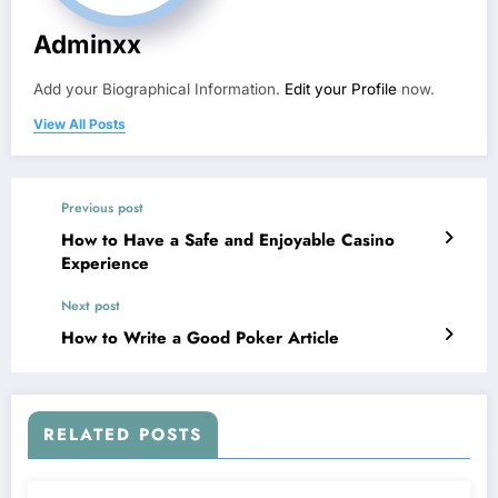
Adminxx
Add your Biographical Information.
Edit your Profile
now.
View All Posts
Previous post
How to Have a Safe and Enjoyable Casino
Experience
Next post
How to Write a Good Poker Article
RELATED POSTS