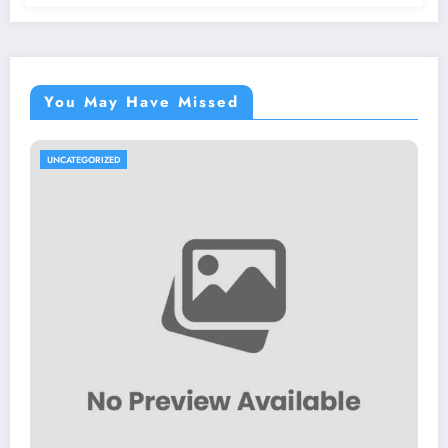
You May Have Missed
CATEGORIZED
UNCA