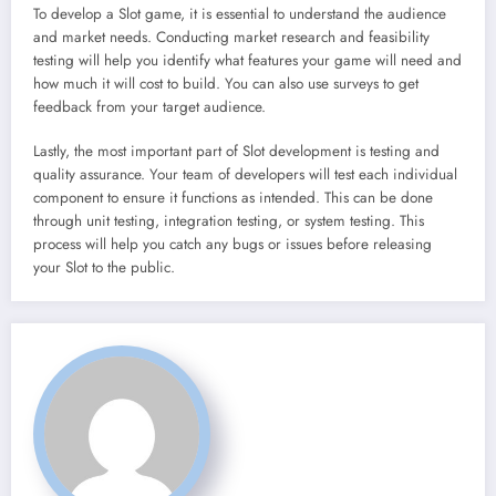
To develop a Slot game, it is essential to understand the audience
and market needs. Conducting market research and feasibility
testing will help you identify what features your game will need and
how much it will cost to build. You can also use surveys to get
feedback from your target audience.
Lastly, the most important part of Slot development is testing and
quality assurance. Your team of developers will test each individual
component to ensure it functions as intended. This can be done
through unit testing, integration testing, or system testing. This
process will help you catch any bugs or issues before releasing
your Slot to the public.