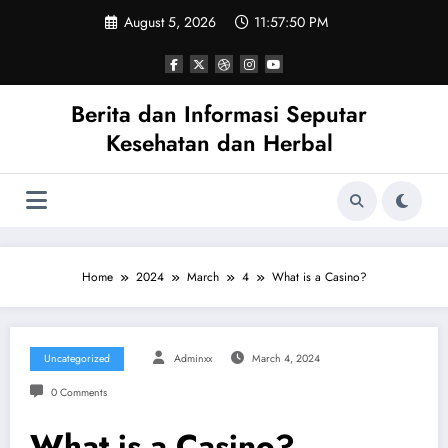
Skip
August 5, 2026
11:57:50 PM
to
content
Berita dan Informasi Seputar
Kesehatan dan Herbal
Home
2024
March
4
What is a Casino?
Uncategorized
Adminxx
March 4, 2024
0 Comments
What is a Casino?