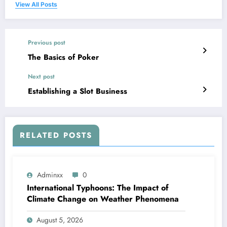
View All Posts
Previous post
The Basics of Poker
Next post
Establishing a Slot Business
RELATED POSTS
Adminxx
0
International Typhoons: The Impact of
Climate Change on Weather Phenomena
August 5, 2026