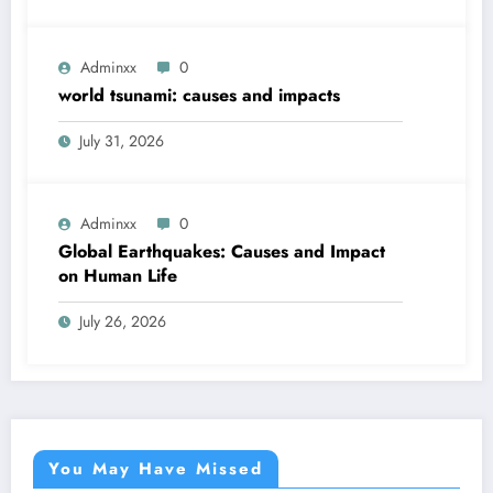
Adminxx
0
world tsunami: causes and impacts
July 31, 2026
Adminxx
0
Global Earthquakes: Causes and Impact
on Human Life
July 26, 2026
You May Have Missed