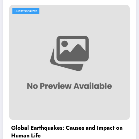
ED
UNCATEGORIZE
arthquakes: Causes and Impact on
The Impac
ife
Natural D