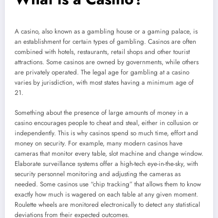
A casino, also known as a gambling house or a gaming palace, is
an establishment for certain types of gambling. Casinos are often
combined with hotels, restaurants, retail shops and other tourist
attractions. Some casinos are owned by governments, while others
are privately operated. The legal age for gambling at a casino
varies by jurisdiction, with most states having a minimum age of
21.
Something about the presence of large amounts of money in a
casino encourages people to cheat and steal, either in collusion or
independently. This is why casinos spend so much time, effort and
money on security. For example, many modern casinos have
cameras that monitor every table, slot machine and change window.
Elaborate surveillance systems offer a high-tech eye-in-the-sky, with
security personnel monitoring and adjusting the cameras as
needed. Some casinos use “chip tracking” that allows them to know
exactly how much is wagered on each table at any given moment.
Roulette wheels are monitored electronically to detect any statistical
deviations from their expected outcomes.