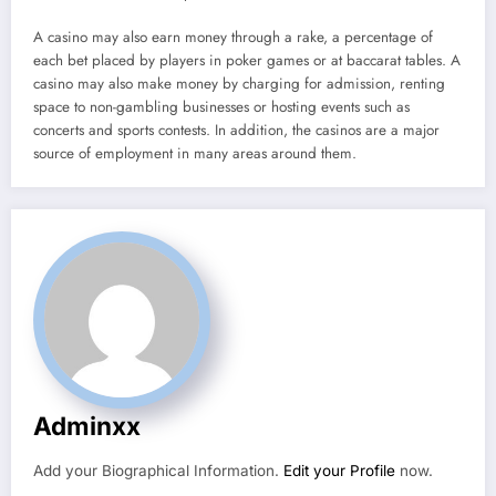
A casino may also earn money through a rake, a percentage of
each bet placed by players in poker games or at baccarat tables. A
casino may also make money by charging for admission, renting
space to non-gambling businesses or hosting events such as
concerts and sports contests. In addition, the casinos are a major
source of employment in many areas around them.
Adminxx
Add your Biographical Information.
Edit your Profile
now.