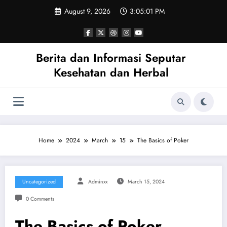
Skip
August 9, 2026
3:05:01 PM
to
content
Berita dan Informasi Seputar
Kesehatan dan Herbal
Home
2024
March
15
The Basics of Poker
Uncategorized
Adminxx
March 15, 2024
0 Comments
The Basics of Poker