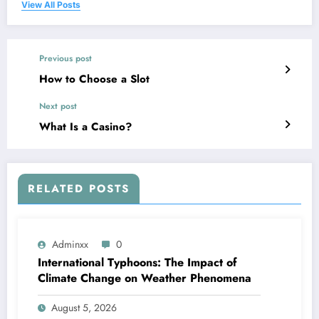
View All Posts
Previous post
How to Choose a Slot
Next post
What Is a Casino?
RELATED POSTS
Adminxx
0
International Typhoons: The Impact of
Climate Change on Weather Phenomena
August 5, 2026