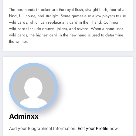
The best hands in poker are the royal flush, straight flush, four of a
kind, full house, and straight. Some games also allow players to use
wild cards, which can replace any card in their hand. Common
wild cards include deuces, jokers, and sevens. When a hand uses
wild cards, the highest card in the new hand is used to determine
the winner.
Adminxx
Add your Biographical Information.
Edit your Profile
now.