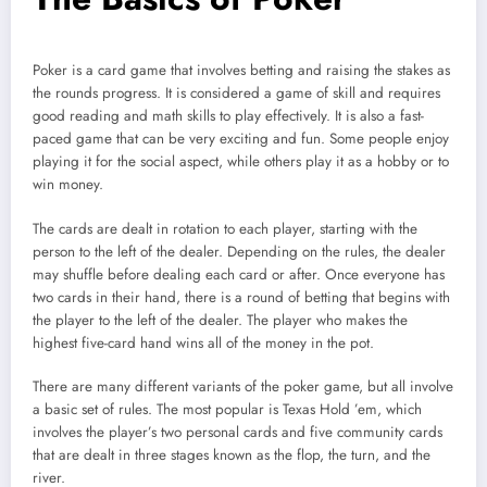
Poker is a card game that involves betting and raising the stakes as
the rounds progress. It is considered a game of skill and requires
good reading and math skills to play effectively. It is also a fast-
paced game that can be very exciting and fun. Some people enjoy
playing it for the social aspect, while others play it as a hobby or to
win money.
The cards are dealt in rotation to each player, starting with the
person to the left of the dealer. Depending on the rules, the dealer
may shuffle before dealing each card or after. Once everyone has
two cards in their hand, there is a round of betting that begins with
the player to the left of the dealer. The player who makes the
highest five-card hand wins all of the money in the pot.
There are many different variants of the poker game, but all involve
a basic set of rules. The most popular is Texas Hold ’em, which
involves the player’s two personal cards and five community cards
that are dealt in three stages known as the flop, the turn, and the
river.