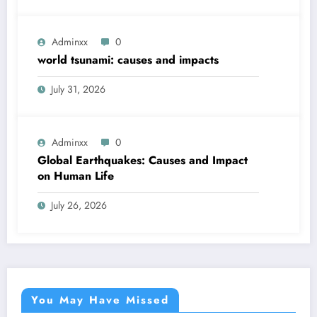
Adminxx
0
world tsunami: causes and impacts
July 31, 2026
Adminxx
0
Global Earthquakes: Causes and Impact
on Human Life
July 26, 2026
You May Have Missed