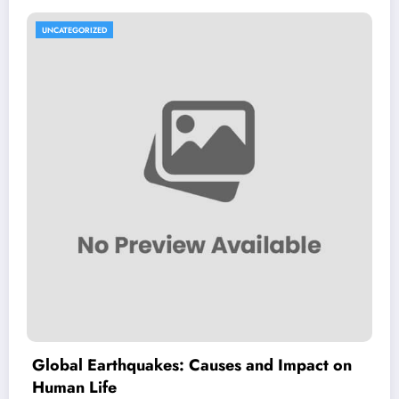
CATEGORIZED
UNCA
obal Earthquakes: Causes and Impact on
The 
man Life
Natu