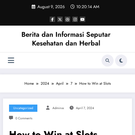
Skip
August 9, 2026
10:20:14 AM
to
content
Berita dan Informasi Seputar
Kesehatan dan Herbal
Home
2024
April
7
How to Win at Slots
Uncategorized
Adminxx
April 7, 2024
0 Comments
How to Win at Slots