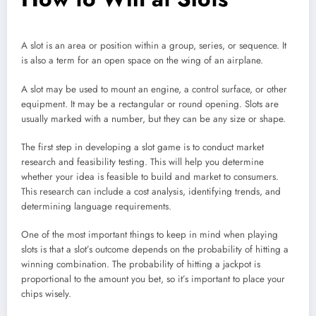
A slot is an area or position within a group, series, or sequence. It
is also a term for an open space on the wing of an airplane.
A slot may be used to mount an engine, a control surface, or other
equipment. It may be a rectangular or round opening. Slots are
usually marked with a number, but they can be any size or shape.
The first step in developing a slot game is to conduct market
research and feasibility testing. This will help you determine
whether your idea is feasible to build and market to consumers.
This research can include a cost analysis, identifying trends, and
determining language requirements.
One of the most important things to keep in mind when playing
slots is that a slot’s outcome depends on the probability of hitting a
winning combination. The probability of hitting a jackpot is
proportional to the amount you bet, so it’s important to place your
chips wisely.