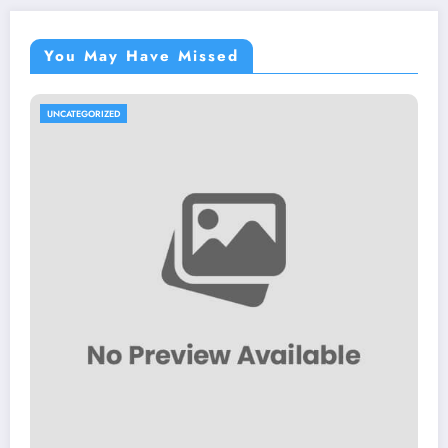
You May Have Missed
CATEGORIZED
UNCA