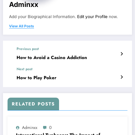
Adminxx
Add your Biographical Information.
Edit your Profile
now.
View All Posts
Previous post
How to Avoid a Casino Addiction
Next post
How to Play Poker
RELATED POSTS
Adminxx
0