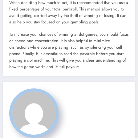
When deciding how much to bet, it is recommended that you use a
fixed percentage of your total bankroll. This method allows you to
avoid getting carried away by the thrill of winning or losing. It can
also help you stay focused on your gambling goals.
To increase your chances of winning at slot games, you should focus
on speed and concentration. It is also helpful to minimize
distractions while you are playing, such as by silencing your cell
phone. Finally, it is essential to read the paytable before you start
playing a slot machine. This will give you a clear understanding of
how the game works and its full payouts.