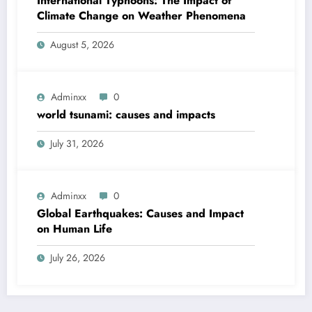
International Typhoons: The Impact of
Climate Change on Weather Phenomena
August 5, 2026
Adminxx
0
world tsunami: causes and impacts
July 31, 2026
Adminxx
0
Global Earthquakes: Causes and Impact
on Human Life
July 26, 2026