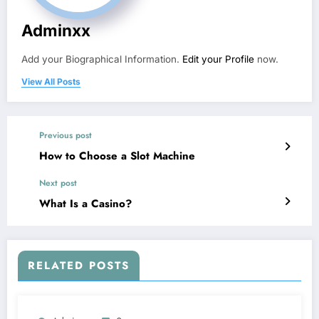
Adminxx
Add your Biographical Information.
Edit your Profile
now.
View All Posts
Previous post
How to Choose a Slot Machine
Next post
What Is a Casino?
RELATED POSTS