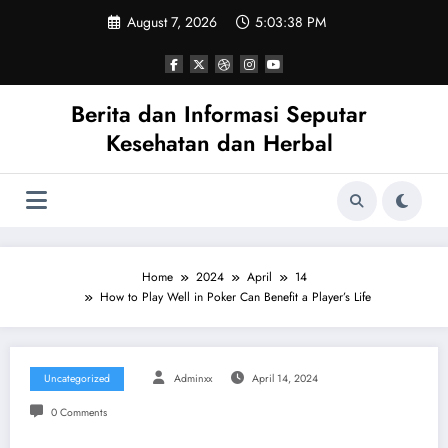
Skip
August 7, 2026
5:03:38 PM
to
content
Berita dan Informasi Seputar
Kesehatan dan Herbal
Home
2024
April
14
How to Play Well in Poker Can Benefit a Player’s Life
Uncategorized
Adminxx
April 14, 2024
0 Comments