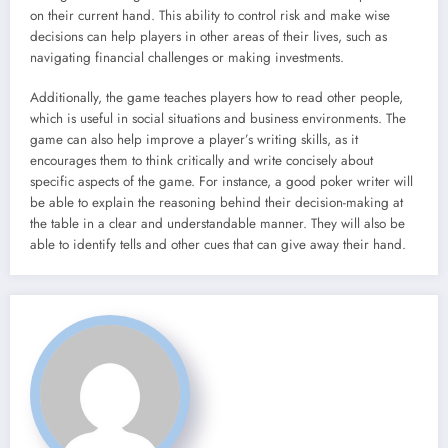
on their current hand. This ability to control risk and make wise
decisions can help players in other areas of their lives, such as
navigating financial challenges or making investments.
Additionally, the game teaches players how to read other people,
which is useful in social situations and business environments. The
game can also help improve a player’s writing skills, as it
encourages them to think critically and write concisely about
specific aspects of the game. For instance, a good poker writer will
be able to explain the reasoning behind their decision-making at
the table in a clear and understandable manner. They will also be
able to identify tells and other cues that can give away their hand.