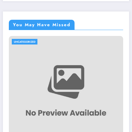
You May Have Missed
CATEGORIZED
UNCA