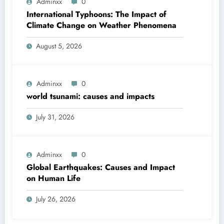
Adminxx
0
International Typhoons: The Impact of
Climate Change on Weather Phenomena
August 5, 2026
Adminxx
0
world tsunami: causes and impacts
July 31, 2026
Adminxx
0
Global Earthquakes: Causes and Impact
on Human Life
July 26, 2026