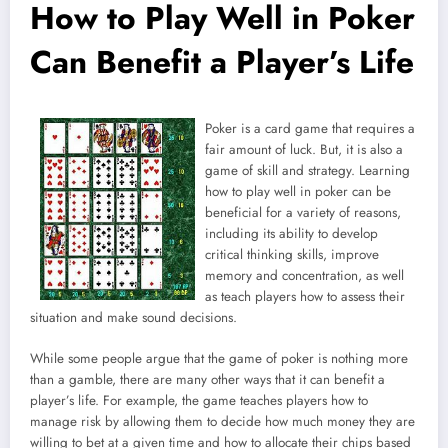
How to Play Well in Poker
Can Benefit a Player’s Life
Poker is a card game that requires a
fair amount of luck. But, it is also a
game of skill and strategy. Learning
how to play well in poker can be
beneficial for a variety of reasons,
including its ability to develop
critical thinking skills, improve
memory and concentration, as well
as teach players how to assess their
situation and make sound decisions.
While some people argue that the game of poker is nothing more
than a gamble, there are many other ways that it can benefit a
player’s life. For example, the game teaches players how to
manage risk by allowing them to decide how much money they are
willing to bet at a given time and how to allocate their chips based