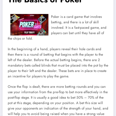
Poker is a card game that involves
betting, and there is a lot of skill
involved. It is a fast-paced game, and
players can bet until they have all of
the chips or fold.
In the beginning of a hand, players reveal their hole cards and
then there is a round of betting that begins with the player to the
left of the dealer. Before the actual betting begins, there are 2
mandatory bets called blinds that must be placed into the pot by the
player to their left and the dealer. These bets are in place to create
an incentive for players to play the game.
Once the flop is dealt, there are more betting rounds and you can
use your information from the pre-flop to bet more effectively in the
post-flop stage. It is usually a good idea to bet 50% – 70% of the
pot at this stage, depending on your position. A bet this size will
give your opponents an indication of the strength of your hand, and
will help you to avoid being raised when you have a strong value