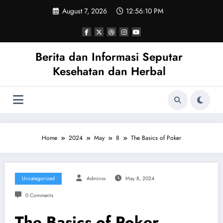
Skip
August 7, 2026
12:56:10 PM
to
content
Berita dan Informasi Seputar
Kesehatan dan Herbal
Home
2024
May
8
The Basics of Poker
Uncategorized
Adminxx
May 8, 2024
0 Comments
The Basics of Poker