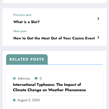
Previous post
What is a Slot?
Next post
How to Get the Most Out of Your Casino Event
RELATED POSTS
Adminxx
0
International Typhoons: The Impact of
Climate Change on Weather Phenomena
August 5, 2026