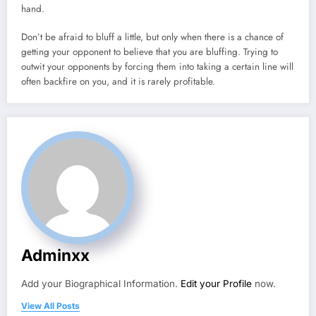
hand.
Don’t be afraid to bluff a little, but only when there is a chance of
getting your opponent to believe that you are bluffing. Trying to
outwit your opponents by forcing them into taking a certain line will
often backfire on you, and it is rarely profitable.
Adminxx
Add your Biographical Information.
Edit your Profile
now.
View All Posts