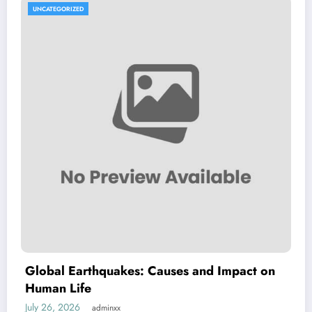
CATEGORIZED
UNCA
obal Earthquakes: Causes and Impact on
The 
man Life
Natu
 26, 2026
July 2
adminxx