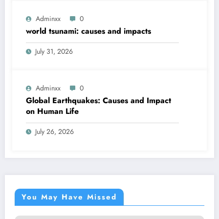
Adminxx
0
world tsunami: causes and impacts
July 31, 2026
Adminxx
0
Global Earthquakes: Causes and Impact
on Human Life
July 26, 2026
You May Have Missed