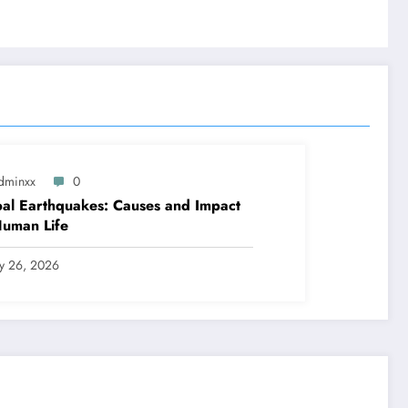
dminxx
0
al Earthquakes: Causes and Impact
Human Life
ly 26, 2026