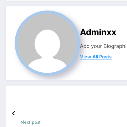
Adminxx
Add your Biographi
View All Posts
Next post