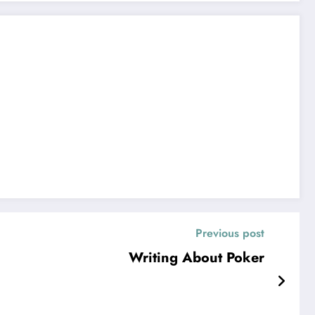
Previous post
Writing About Poker