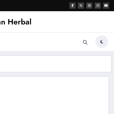
an Herbal