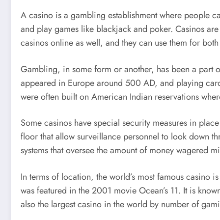
A casino is a gambling establishment where people can
and play games like blackjack and poker. Casinos are u
casinos online as well, and they can use them for both
Gambling, in some form or another, has been a part of
appeared in Europe around 500 AD, and playing cards
were often built on American Indian reservations where
Some casinos have special security measures in place 
floor that allow surveillance personnel to look down 
systems that oversee the amount of money wagered minu
In terms of location, the world’s most famous casino i
was featured in the 2001 movie Ocean’s 11. It is known 
also the largest casino in the world by number of gam