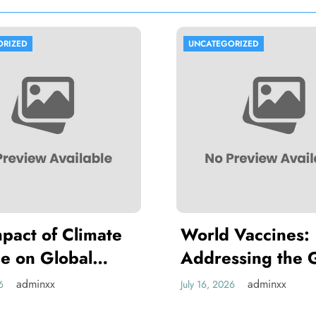
UNCATEGORIZED
mate
World Vaccines:
l
Addressing the Global
Pandemic
adminxx
July 16, 2026