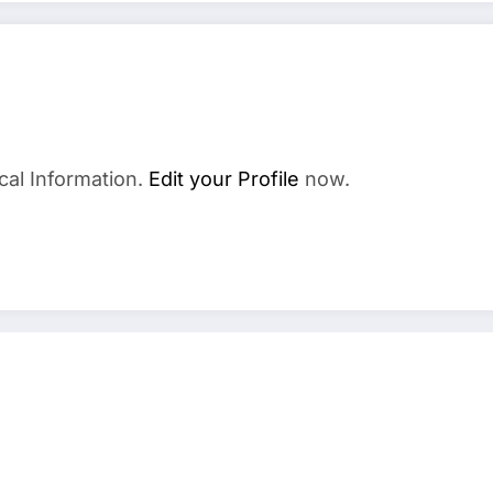
cal Information.
Edit your Profile
now.