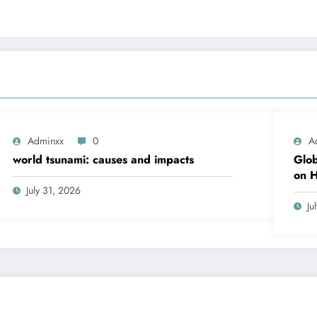
Adminxx
0
A
world tsunami: causes and impacts
Glob
on 
July 31, 2026
Ju