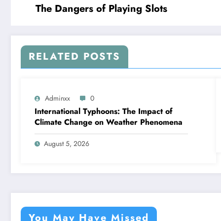
The Dangers of Playing Slots
RELATED POSTS
Adminxx
0
International Typhoons: The Impact of
Climate Change on Weather Phenomena
August 5, 2026
You May Have Missed