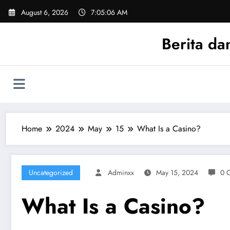
Skip
August 6, 2026
7:05:06 AM
to
content
Berita da
Home
2024
May
15
What Is a Casino?
Uncategorized
Adminxx
May 15, 2024
0 
What Is a Casino?