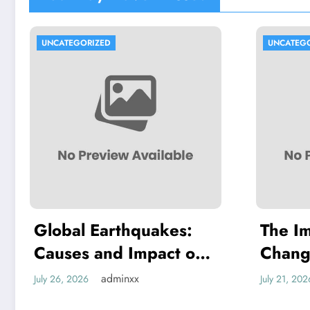
IZED
UNCATEGORIZED
 Earthquakes:
The Impact of Cli
 and Impact on
Change on Globa
Life
Natural Disasters
adminxx
adminxx
July 21, 2026