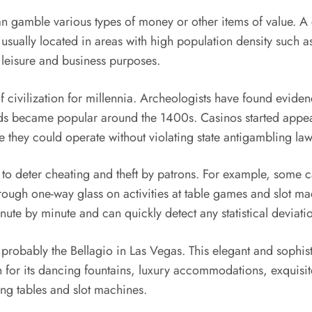
 gamble various types of money or other items of value. A c
sually located in areas with high population density such as
 leisure and business purposes.
 civilization for millennia. Archeologists have found evide
 became popular around the 1400s. Casinos started appeari
 they could operate without violating state antigambling law
to deter cheating and theft by patrons. For example, some c
through one-way glass on activities at table games and slot 
te by minute and can quickly detect any statistical deviatio
s probably the Bellagio in Las Vegas. This elegant and soph
for its dancing fountains, luxury accommodations, exquisite d
ing tables and slot machines.