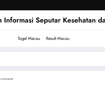
n Informasi Seputar Kesehatan d
Togel Macau
Result Macau
Comments