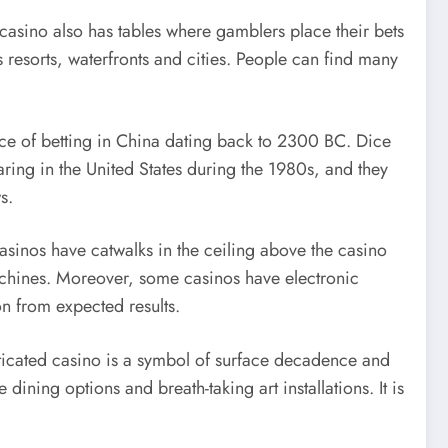
asino also has tables where gamblers place their bets
 resorts, waterfronts and cities. People can find many
nce of betting in China dating back to 2300 BC. Dice
ng in the United States during the 1980s, and they
s.
asinos have catwalks in the ceiling above the casino
machines. Moreover, some casinos have electronic
n from expected results.
isticated casino is a symbol of surface decadence and
ining options and breath-taking art installations. It is