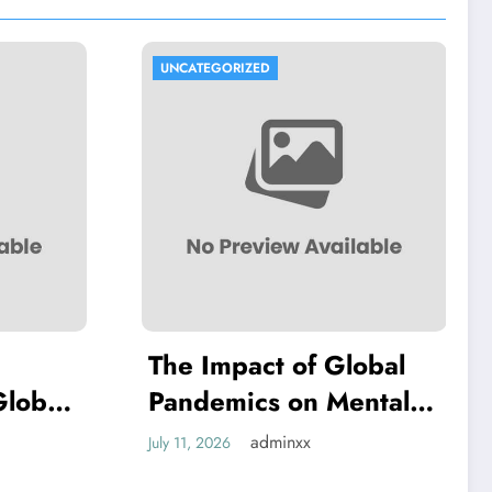
UNCATEGORIZED
UNCATEGORIZED
The Impact of Global
Latest He
Pandemics on Mental
from WH
Health
adminxx
adm
July 11, 2026
July 6, 2026