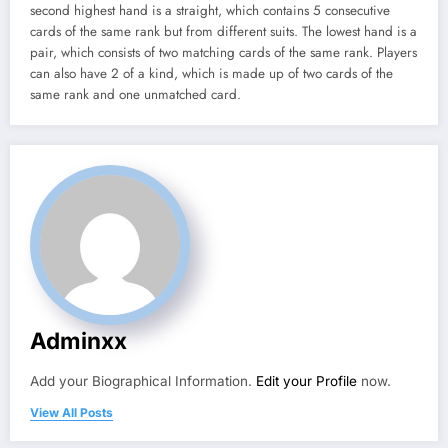
second highest hand is a straight, which contains 5 consecutive
cards of the same rank but from different suits. The lowest hand is a
pair, which consists of two matching cards of the same rank. Players
can also have 2 of a kind, which is made up of two cards of the
same rank and one unmatched card.
Adminxx
Add your Biographical Information.
Edit your Profile
now.
View All Posts