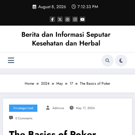
Skip
August 8, 2026
7:12:33 PM
to
content
Berita dan Informasi Seputar
Kesehatan dan Herbal
Home
2024
May
17
The Basics of Poker
Uncategorized
Adminxx
May 17, 2024
0 Comments
The Basics of Poker