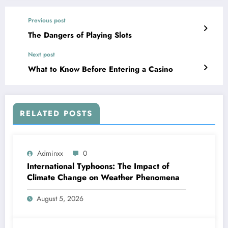
Previous post
The Dangers of Playing Slots
Next post
What to Know Before Entering a Casino
RELATED POSTS
Adminxx
0
International Typhoons: The Impact of
Climate Change on Weather Phenomena
August 5, 2026