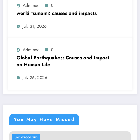
Adminxx
0
world tsunami: causes and impacts
July 31, 2026
Adminxx
0
Global Earthquakes: Causes and Impact
on Human Life
July 26, 2026
You May Have Missed
TEGORIZED
UNCATE