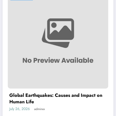
al Earthquakes: Causes and Impact on
The I
an Life
Natur
6, 2026
July 21
adminxx