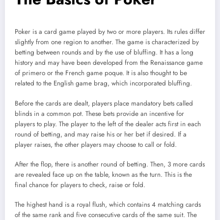
Poker is a card game played by two or more players. Its rules differ
slightly from one region to another. The game is characterized by
betting between rounds and by the use of bluffing. It has a long
history and may have been developed from the Renaissance game
of primero or the French game poque. It is also thought to be
related to the English game brag, which incorporated bluffing.
Before the cards are dealt, players place mandatory bets called
blinds in a common pot. These bets provide an incentive for
players to play. The player to the left of the dealer acts first in each
round of betting, and may raise his or her bet if desired. If a
player raises, the other players may choose to call or fold.
After the flop, there is another round of betting. Then, 3 more cards
are revealed face up on the table, known as the turn. This is the
final chance for players to check, raise or fold.
The highest hand is a royal flush, which contains 4 matching cards
of the same rank and five consecutive cards of the same suit. The