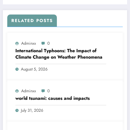
RELATED POSTS
Adminxx
0
International Typhoons: The Impact of
Climate Change on Weather Phenomena
August 5, 2026
Adminxx
0
world tsunami: causes and impacts
July 31, 2026