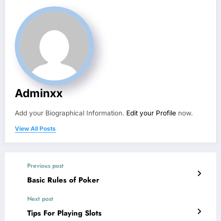
Adminxx
Add your Biographical Information.
Edit your Profile
now.
View All Posts
Previous post
Basic Rules of Poker
Next post
Tips For Playing Slots