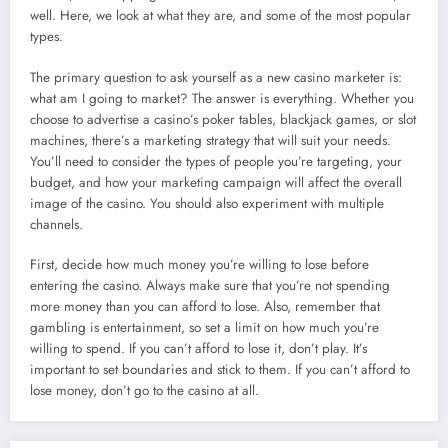
well. Here, we look at what they are, and some of the most popular
types.
The primary question to ask yourself as a new casino marketer is:
what am I going to market? The answer is everything. Whether you
choose to advertise a casino’s poker tables, blackjack games, or slot
machines, there’s a marketing strategy that will suit your needs.
You’ll need to consider the types of people you’re targeting, your
budget, and how your marketing campaign will affect the overall
image of the casino. You should also experiment with multiple
channels.
First, decide how much money you’re willing to lose before
entering the casino. Always make sure that you’re not spending
more money than you can afford to lose. Also, remember that
gambling is entertainment, so set a limit on how much you’re
willing to spend. If you can’t afford to lose it, don’t play. It’s
important to set boundaries and stick to them. If you can’t afford to
lose money, don’t go to the casino at all.