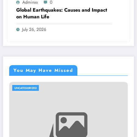
Adminxx
0
Global Earthquakes: Causes and Impact
on Human Life
July 26, 2026
You May Have Missed
UNCATEGORIZED