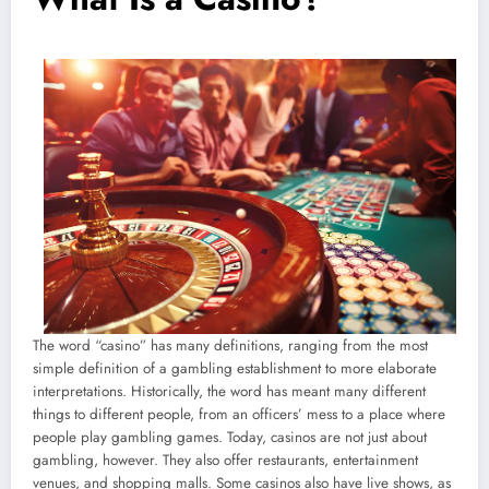
The word “casino” has many definitions, ranging from the most
simple definition of a gambling establishment to more elaborate
interpretations. Historically, the word has meant many different
things to different people, from an officers’ mess to a place where
people play gambling games. Today, casinos are not just about
gambling, however. They also offer restaurants, entertainment
venues, and shopping malls. Some casinos also have live shows, as