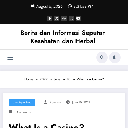
Skip
August 6, 2026
8:31:58 PM
to
content
Berita dan Informasi Seputar
Kesehatan dan Herbal
Home
2022
June
10
What Is a Casino?
Uncategorized
Adminxx
June 10, 2022
0 Comments
What Is a Casino?