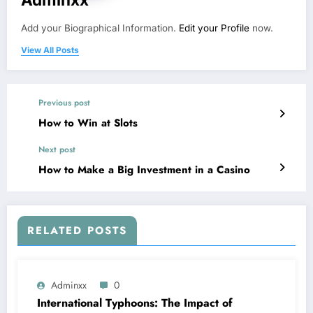
Add your Biographical Information.
Edit your Profile
now.
View All Posts
Previous post
How to Win at Slots
Next post
How to Make a Big Investment in a Casino
RELATED POSTS
Adminxx
0
International Typhoons: The Impact of