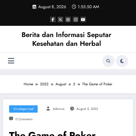
Skip
August 8, 2026
1:55:50 AM
to
content
Berita dan Informasi Seputar
Kesehatan dan Herbal
Home
2022
August
5
The Game of Poker
Uncategorized
Adminxx
August 5, 2022
0 Comments
The Game of Poker