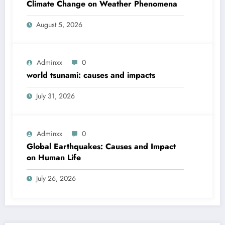
Climate Change on Weather Phenomena
August 5, 2026
Adminxx
0
world tsunami: causes and impacts
July 31, 2026
Adminxx
0
Global Earthquakes: Causes and Impact
on Human Life
July 26, 2026