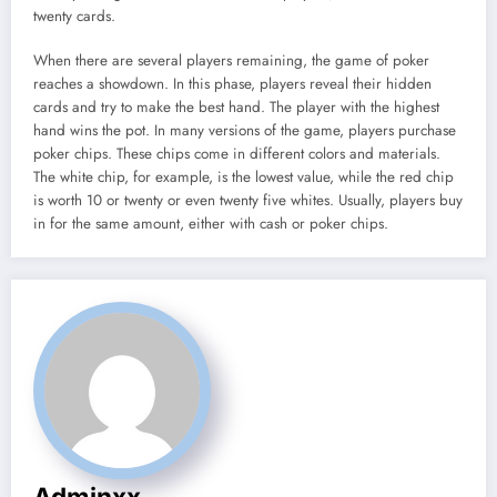
twenty cards.
When there are several players remaining, the game of poker
reaches a showdown. In this phase, players reveal their hidden
cards and try to make the best hand. The player with the highest
hand wins the pot. In many versions of the game, players purchase
poker chips. These chips come in different colors and materials.
The white chip, for example, is the lowest value, while the red chip
is worth 10 or twenty or even twenty five whites. Usually, players buy
in for the same amount, either with cash or poker chips.
Adminxx