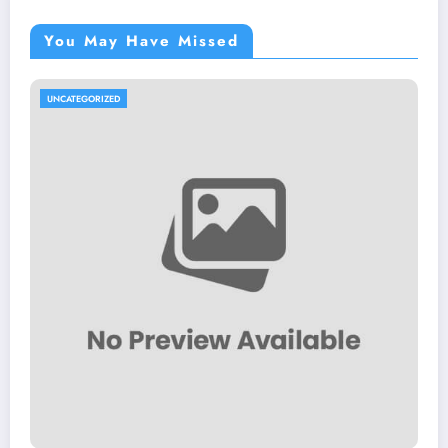
You May Have Missed
CATEGORIZED
UNCA