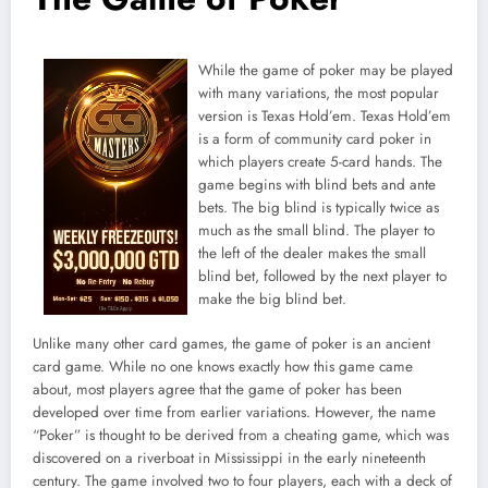
While the game of poker may be played
with many variations, the most popular
version is Texas Hold’em. Texas Hold’em
is a form of community card poker in
which players create 5-card hands. The
game begins with blind bets and ante
bets. The big blind is typically twice as
much as the small blind. The player to
the left of the dealer makes the small
blind bet, followed by the next player to
make the big blind bet.
Unlike many other card games, the game of poker is an ancient
card game. While no one knows exactly how this game came
about, most players agree that the game of poker has been
developed over time from earlier variations. However, the name
“Poker” is thought to be derived from a cheating game, which was
discovered on a riverboat in Mississippi in the early nineteenth
century. The game involved two to four players, each with a deck of