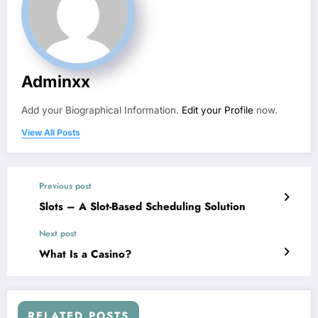
Adminxx
Add your Biographical Information.
Edit your Profile
now.
View All Posts
Previous post
Slots – A Slot-Based Scheduling Solution
Next post
What Is a Casino?
RELATED POSTS