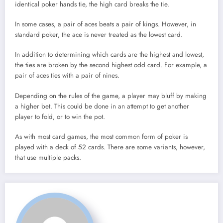
identical poker hands tie, the high card breaks the tie.
In some cases, a pair of aces beats a pair of kings. However, in
standard poker, the ace is never treated as the lowest card.
In addition to determining which cards are the highest and lowest,
the ties are broken by the second highest odd card. For example, a
pair of aces ties with a pair of nines.
Depending on the rules of the game, a player may bluff by making
a higher bet. This could be done in an attempt to get another
player to fold, or to win the pot.
As with most card games, the most common form of poker is
played with a deck of 52 cards. There are some variants, however,
that use multiple packs.