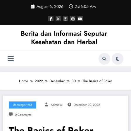
Skip
August 6, 2026
2:56:05 AM
to
content
Berita dan Informasi Seputar
Kesehatan dan Herbal
Home
2022
December
30
The Basics of Poker
Uncategorized
Adminxx
December 30, 2022
0 Comments
The Basics of Poker