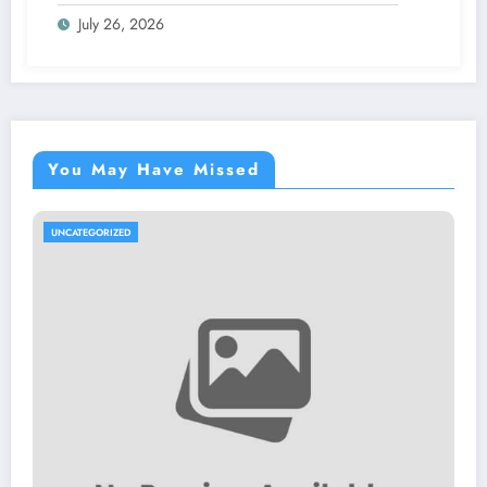
July 26, 2026
You May Have Missed
GORIZED
UNCATEGO