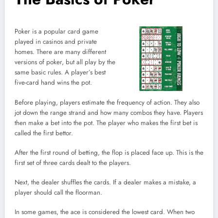
Poker is a popular card game
played in casinos and private
homes. There are many different
versions of poker, but all play by the
same basic rules. A player’s best
five-card hand wins the pot.
Before playing, players estimate the frequency of action. They also
jot down the range strand and how many combos they have. Players
then make a bet into the pot. The player who makes the first bet is
called the first bettor.
After the first round of betting, the flop is placed face up. This is the
first set of three cards dealt to the players.
Next, the dealer shuffles the cards. If a dealer makes a mistake, a
player should call the floorman.
In some games, the ace is considered the lowest card. When two