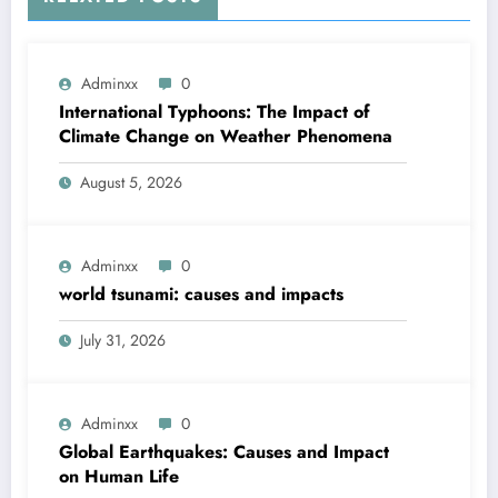
Adminxx
0
International Typhoons: The Impact of
Climate Change on Weather Phenomena
August 5, 2026
Adminxx
0
world tsunami: causes and impacts
July 31, 2026
Adminxx
0
Global Earthquakes: Causes and Impact
on Human Life