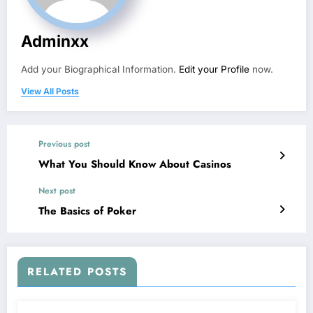
Adminxx
Add your Biographical Information.
Edit your Profile
now.
View All Posts
Previous post
What You Should Know About Casinos
Next post
The Basics of Poker
RELATED POSTS