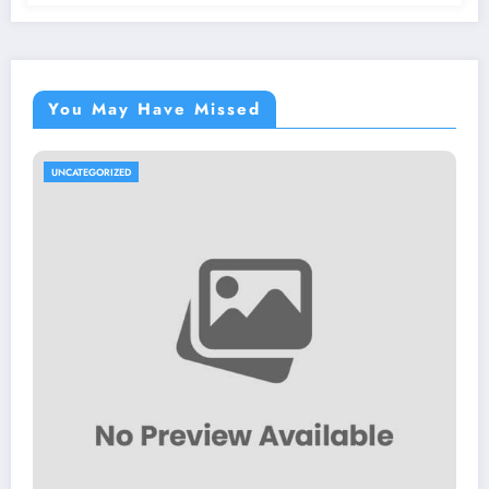
You May Have Missed
TEGORIZED
UNCATE