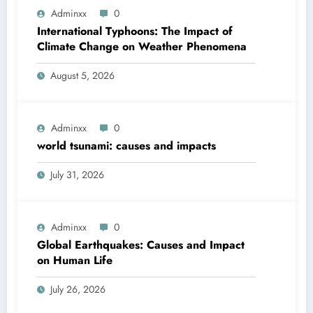
Adminxx
0
International Typhoons: The Impact of
Climate Change on Weather Phenomena
August 5, 2026
Adminxx
0
world tsunami: causes and impacts
July 31, 2026
Adminxx
0
Global Earthquakes: Causes and Impact
on Human Life
July 26, 2026