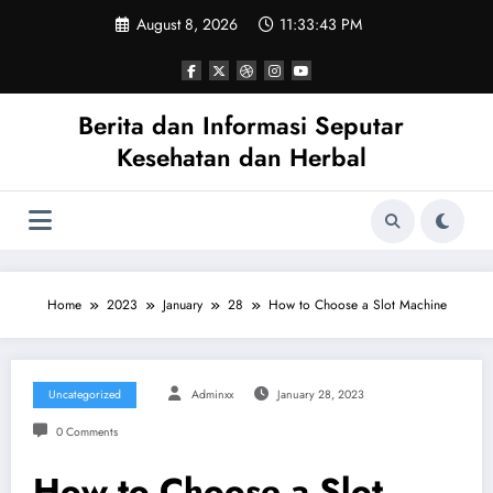
Skip
August 8, 2026
11:33:43 PM
to
content
Berita dan Informasi Seputar
Kesehatan dan Herbal
Home
2023
January
28
How to Choose a Slot Machine
Uncategorized
Adminxx
January 28, 2023
0 Comments
How to Choose a Slot