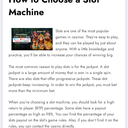
Machine
Slots are one of the most popular
games in casinos. They’re easy to play,
and they can be played by just about
anyone. With a little knowledge and
practice, you’ll be able to increase your chances of winning big.
The most common reason to play slots is for the jackpot. A slot
jackpot is a large amount of money that is won in a single spin.
There are also slots that offer progressive jackpots. These slot
jackpots keep increasing. In order to win the jackpot, you must bet
more than the minimum bet.
When you’re choosing a slot machine, you should look for a high
return to player (RTP) percentage. Some slots have a payout
percentage as high as 98%. You can find the percentage of your
slots payout on the slot’s game rules. Also, if you don’t find it on the
rules, you can contact the casino directly.