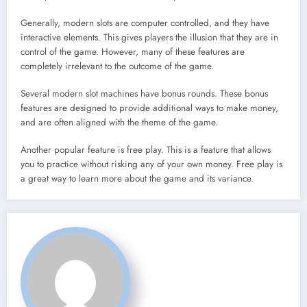
Generally, modern slots are computer controlled, and they have
interactive elements. This gives players the illusion that they are in
control of the game. However, many of these features are
completely irrelevant to the outcome of the game.
Several modern slot machines have bonus rounds. These bonus
features are designed to provide additional ways to make money,
and are often aligned with the theme of the game.
Another popular feature is free play. This is a feature that allows
you to practice without risking any of your own money. Free play is
a great way to learn more about the game and its variance.