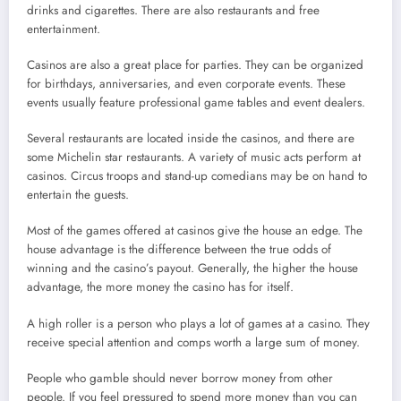
drinks and cigarettes. There are also restaurants and free
entertainment.
Casinos are also a great place for parties. They can be organized
for birthdays, anniversaries, and even corporate events. These
events usually feature professional game tables and event dealers.
Several restaurants are located inside the casinos, and there are
some Michelin star restaurants. A variety of music acts perform at
casinos. Circus troops and stand-up comedians may be on hand to
entertain the guests.
Most of the games offered at casinos give the house an edge. The
house advantage is the difference between the true odds of
winning and the casino’s payout. Generally, the higher the house
advantage, the more money the casino has for itself.
A high roller is a person who plays a lot of games at a casino. They
receive special attention and comps worth a large sum of money.
People who gamble should never borrow money from other
people. If you feel pressured to spend more money than you can