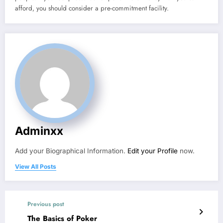
afford, you should consider a pre-commitment facility.
Adminxx
Add your Biographical Information.
Edit your Profile
now.
View All Posts
Previous post
The Basics of Poker