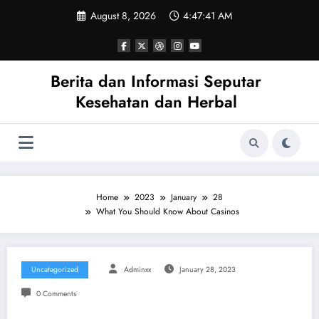
Skip
August 8, 2026
4:47:41 AM
to
content
Berita dan Informasi Seputar
Kesehatan dan Herbal
Home
2023
January
28
What You Should Know About Casinos
Uncategorized
Adminxx
January 28, 2023
0 Comments