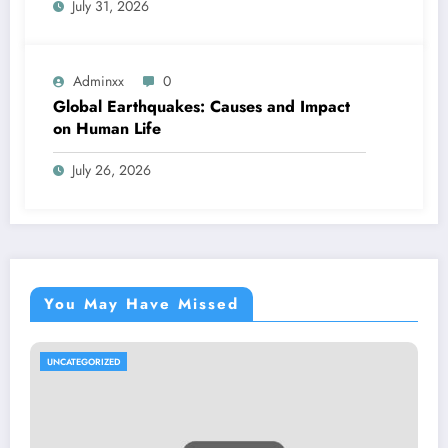
July 31, 2026
Adminxx
0
Global Earthquakes: Causes and Impact
on Human Life
July 26, 2026
You May Have Missed
UNCATEGORIZED
U