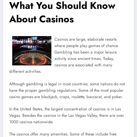
What You Should Know
About Casinos
Casinos are large, elaborate resorts
where people play games of chance.
Gambling has been a major leisure
activity since ancient times. Today,
casinos are associated with many
different activities.
Although gambling is legal in most countries, some nations do not
have the proper gambling regulations. Some of the most popular
casino games are blackjack, craps, roulette, baccarat, and poker.
In the United States, the largest concentration of casinos is in Las
Vegas. Besides the casinos in the Las Vegas Valley, there are over
1000 casinos nationwide.
The casinos offer many amenities. Some of these include free