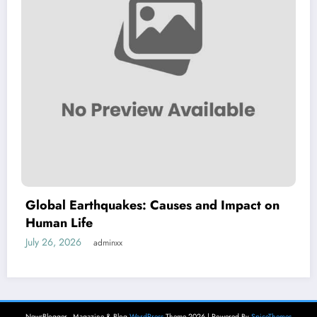
Global Earthquakes: Causes and Impact on
T
Human Life
Na
uly 26, 2026
Ju
adminxx
NewsBlogger - Magazine & Blog
WordPress
Theme 2026 | Powered By
SpiceThemes