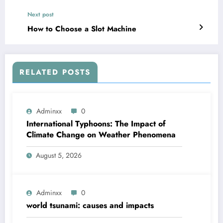
Next post
How to Choose a Slot Machine
RELATED POSTS
Adminxx
0
International Typhoons: The Impact of
Climate Change on Weather Phenomena
August 5, 2026
Adminxx
0
world tsunami: causes and impacts