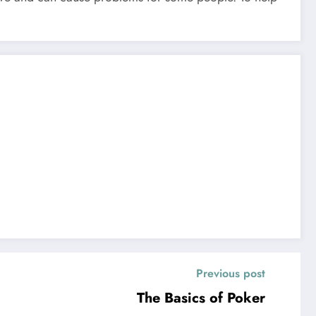
Previous post
The Basics of Poker