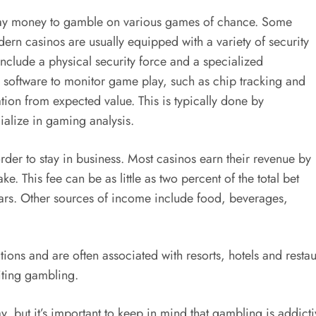
pay money to gamble on various games of chance. Some
dern casinos are usually equipped with a variety of security
nclude a physical security force and a specialized
 software to monitor game play, such as chip tracking and
ation from expected value. This is typically done by
lize in gaming analysis.
rder to stay in business. Most casinos earn their revenue by
. This fee can be as little as two percent of the total bet
llars. Other sources of income include food, beverages,
ions and are often associated with resorts, hotels and rest
iting gambling.
y, but it’s important to keep in mind that gambling is addi