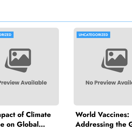
UNCATEGORIZED
ate
World Vaccines:
Addressing the Global