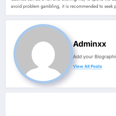
avoid problem gambling, it is recommended to seek pro
Adminxx
Add your Biographi
View All Posts