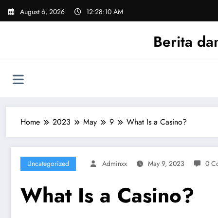
Skip
August 6, 2026
12:28:10 AM
to
content
Berita da
Home
2023
May
9
What Is a Casino?
Uncategorized
Adminxx
May 9, 2023
0 C
What Is a Casino?