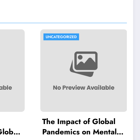
UNCATEGORIZED
UNCATEGORIZED
The Impact of Global
Latest Hea
Pandemics on Mental
from WHO