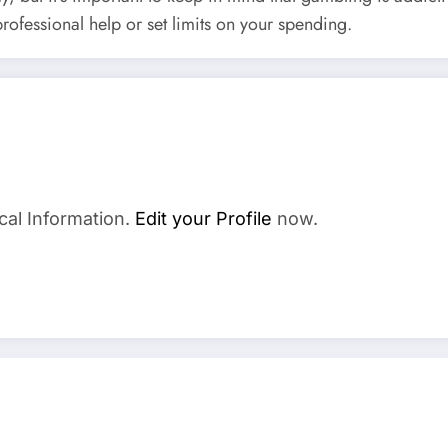
fessional help or set limits on your spending.
cal Information.
Edit your Profile
now.