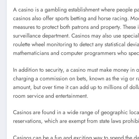
A casino is a gambling establishment where people 
casinos also offer sports betting and horse racing. Mo
measures to protect both patrons and property. These i
surveillance department. Casinos may also use special
roulette wheel monitoring to detect any statistical devi
mathematicians and computer programmers who specia
In addition to security, a casino must make money in o
charging a commission on bets, known as the vig or rake
amount, but over time it can add up to millions of do
room service and entertainment.
Casinos are found in a wide range of geographic locat
reservations, which are exempt from state laws prohib
Casinos can be a fun and exciting way to spend the da