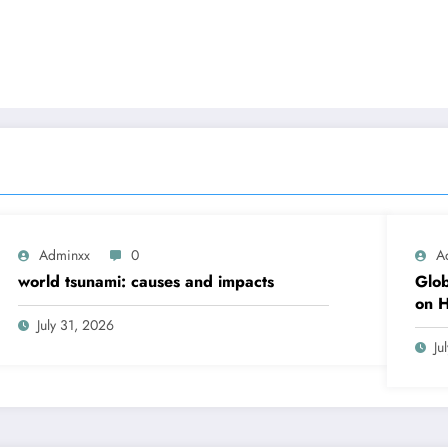
Adminxx
0
A
world tsunami: causes and impacts
Glob
on 
July 31, 2026
Ju