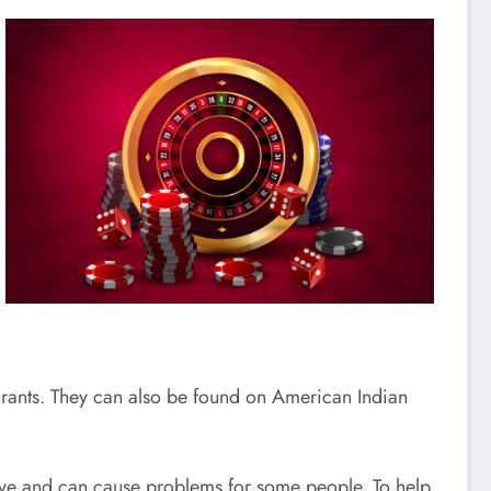
aurants. They can also be found on American Indian
ctive and can cause problems for some people. To help