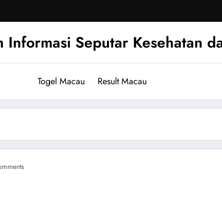
n Informasi Seputar Kesehatan d
Togel Macau
Result Macau
omments