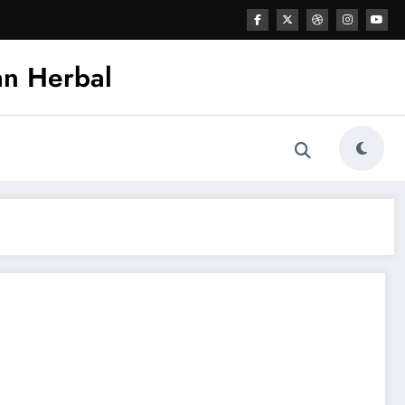
an Herbal