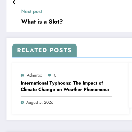
Next post
What is a Slot?
RELATED POSTS
Adminxx
0
International Typhoons: The Impact of
Climate Change on Weather Phenomena
August 5, 2026