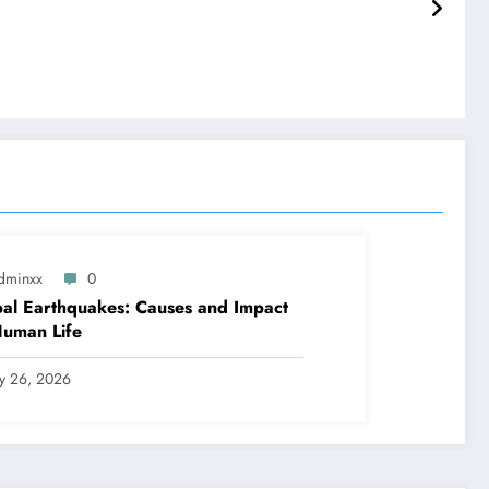
dminxx
0
al Earthquakes: Causes and Impact
Human Life
ly 26, 2026