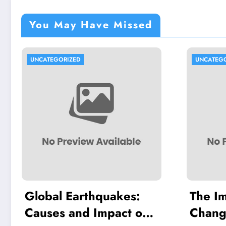
You May Have Missed
ZED
UNCATEGORIZED
Earthquakes:
The Impact of Clim
and Impact on
Change on Global