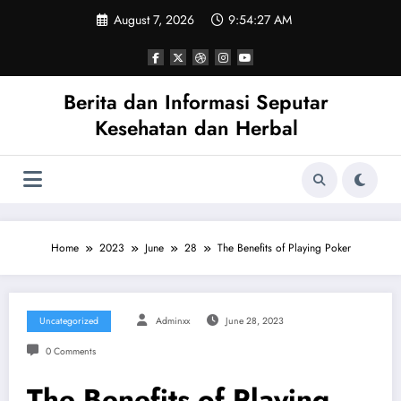
Skip
August 7, 2026
9:54:27 AM
to
content
Berita dan Informasi Seputar
Kesehatan dan Herbal
Home
2023
June
28
The Benefits of Playing Poker
Uncategorized
Adminxx
June 28, 2023
0 Comments
The Benefits of Playing