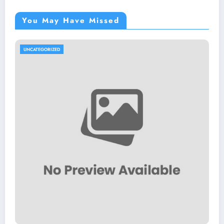
You May Have Missed
CATEGORIZED
UNCA