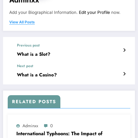
Add your Biographical Information.
Edit your Profile
now.
View All Posts
Previous post
What is a Slot?
Next post
What is a Casino?
RELATED POSTS
Adminxx
0
International Typhoons: The Impact of