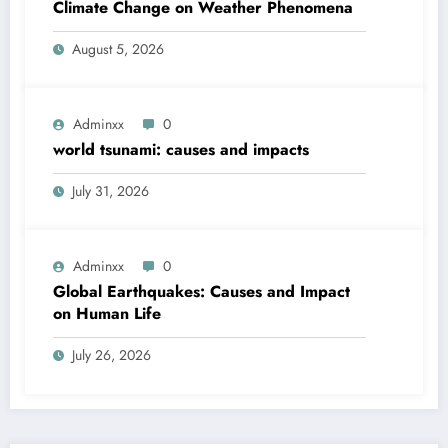
Climate Change on Weather Phenomena
August 5, 2026
Adminxx
0
world tsunami: causes and impacts
July 31, 2026
Adminxx
0
Global Earthquakes: Causes and Impact
on Human Life
July 26, 2026