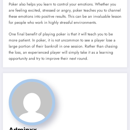
Poker also helps you learn to control your emotions. Whether you
are feeling excited, stressed or angry, poker teaches you to channel
these emotions into positive results. This can be an invaluable lesson
for people who work in highly stressful environments.
One final benefit of playing poker is that it will teach you to be
more patient. In poker, it is not uncommon to see a player lose a
large portion of their bankroll in one session. Rather than chasing
the loss, an experienced player will simply take it as a learning
opportunity and try to improve their next round.
Adminxx