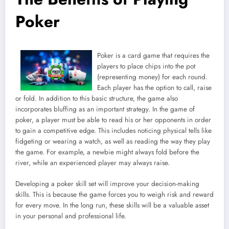
Poker
Poker is a card game that requires the
players to place chips into the pot
(representing money) for each round.
Each player has the option to call, raise
or fold. In addition to this basic structure, the game also
incorporates bluffing as an important strategy. In the game of
poker, a player must be able to read his or her opponents in order
to gain a competitive edge. This includes noticing physical tells like
fidgeting or wearing a watch, as well as reading the way they play
the game. For example, a newbie might always fold before the
river, while an experienced player may always raise.
Developing a poker skill set will improve your decision-making
skills. This is because the game forces you to weigh risk and reward
for every move. In the long run, these skills will be a valuable asset
in your personal and professional life.