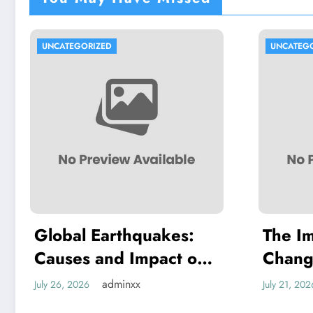
IZED
UNCATEGORIZED
 Earthquakes:
The Impact of Cli
 and Impact on
Change on Globa
Life
Natural Disasters
adminxx
adminxx
July 21, 2026