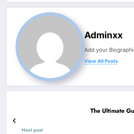
Adminxx
Add your Biographi
View All Posts
The Ultimate G
Next post