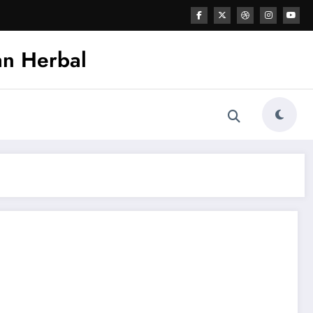
an Herbal