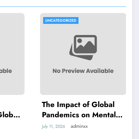
UNCATEGORIZED
UNCATEGORIZED
The Impact of Global
Latest He
Pandemics on Mental
from WH
Health
adminxx
adm
July 11, 2026
July 6, 2026