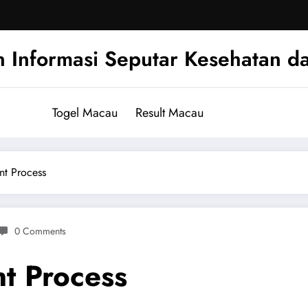
n Informasi Seputar Kesehatan d
Togel Macau
Result Macau
nt Process
0 Comments
t Process