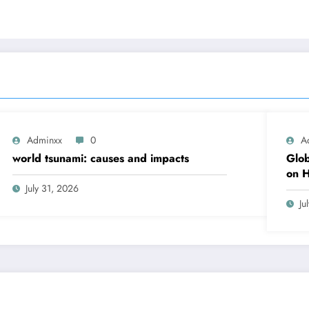
Adminxx
0
A
world tsunami: causes and impacts
Glob
on 
July 31, 2026
Ju