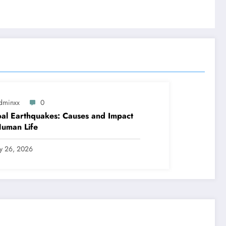
dminxx
0
al Earthquakes: Causes and Impact
Human Life
ly 26, 2026