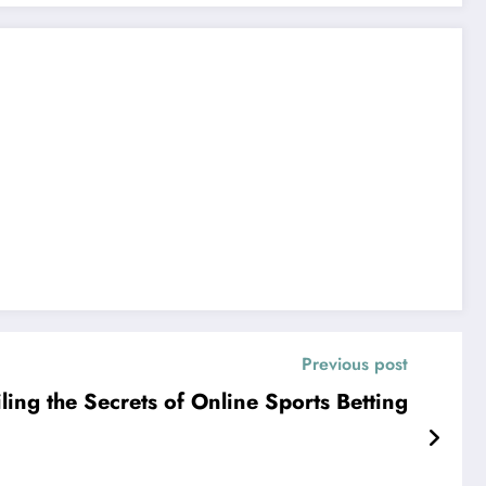
Previous post
g the Secrets of Online Sports Betting