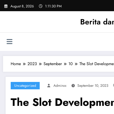
Skip
August 8, 2026
1:11:30 PM
to
content
Berita da
Home
2023
September
10
The Slot Developme
Uncategorized
Adminxx
September 10, 2023
The Slot Developmen