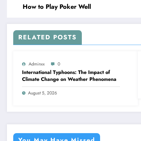
How to Play Poker Well
RELATED POSTS
Adminxx
0
International Typhoons: The Impact of
Climate Change on Weather Phenomena
August 5, 2026
You May Have Missed