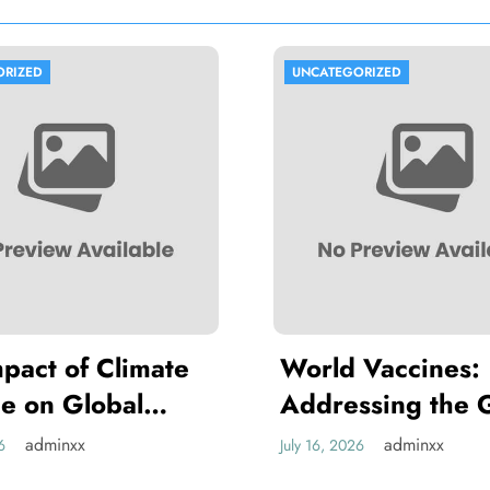
UNCATEGORIZED
mate
World Vaccines:
l
Addressing the Global
Pandemic
adminxx
July 16, 2026