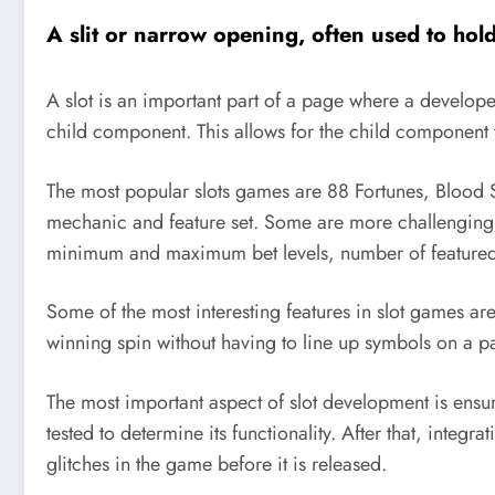
A slit or narrow opening, often used to hol
A slot is an important part of a page where a develop
child component. This allows for the child component to
The most popular slots games are 88 Fortunes, Blood
mechanic and feature set. Some are more challenging t
minimum and maximum bet levels, number of featured 
Some of the most interesting features in slot games ar
winning spin without having to line up symbols on a pay
The most important aspect of slot development is ens
tested to determine its functionality. After that, integra
glitches in the game before it is released.