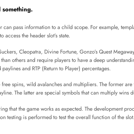
d something.
er can pass information to a child scope. For example,
templa
 access the header slot’s state.
 Suckers, Cleopatra, Divine Fortune, Gonzo’s Quest Megaw
han others and require players to have a deep understanding 
paylines and RTP (Return to Player) percentages.
e free spins, wild avalanches and multipliers. The former ar
line. The latter are special symbols that can multiply wins 
uring that the game works as expected. The development proc
tion testing is performed to test the overall function of the sl