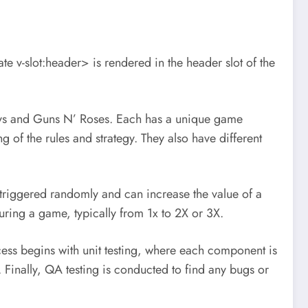
te v-slot:header> is rendered in the header slot of the
ays and Guns N’ Roses. Each has a unique game
of the rules and strategy. They also have different
e triggered randomly and can increase the value of a
during a game, typically from 1x to 2X or 3X.
ess begins with unit testing, where each component is
ot. Finally, QA testing is conducted to find any bugs or