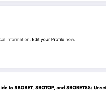
cal Information.
Edit your Profile
now.
uide to SBOBET, SBOTOP, and SBOBET88: Unveilin