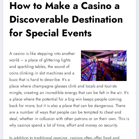
How to Make a Casino a
Discoverable Destination
for Special Events
A casino is like stepping into another
world – a place of glittering lights
and sparkling tables, the sound of
coins clinking in slot machines and a
buzz that is hard to describe. It’s a
place where champagne glasses clink and locals and tourists
mingle, creating an incredible energy that can be felt in the air. It’s
a place where the potential for a big win keeps people coming
back for more, but it is also a place that can be dangerous. There
are a number of ways that people can be tempted to cheat and
steal, whether in collusion with other patrons or on their own. This is
why casinos spend a lot of time, effort and money on security.
In addition to traditional gaming, casinos often offer food and