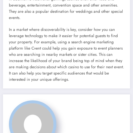
beverage, entertainment, convention space and other amenities.
They are also a popular destination for weddings and other special
events.
In a market where discoverability is key, consider how you can
leverage technology to make it easier for potential guests to find
your property. For example, using a search engine marketing
platform like Cvent could help you gain exposure to event planners
who are searching in nearby markets or sister cities. This can
increase the likelihood of your brand being top of mind when they
are making decisions about which casino to use for their next event.
It can also help you target specific audiences that would be
interested in your unique offerings.