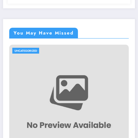
You May Have Missed
GORIZED
UNCATEGO