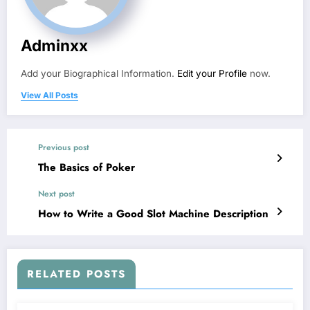
Adminxx
Add your Biographical Information.
Edit your Profile
now.
View All Posts
Previous post
The Basics of Poker
Next post
How to Write a Good Slot Machine Description
RELATED POSTS