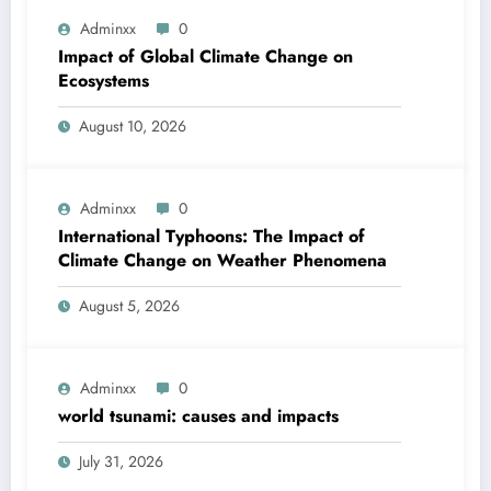
Adminxx
0
Impact of Global Climate Change on
Ecosystems
August 10, 2026
Adminxx
0
International Typhoons: The Impact of
Climate Change on Weather Phenomena
August 5, 2026
Adminxx
0
world tsunami: causes and impacts
July 31, 2026