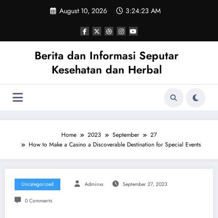
Skip
August 10, 2026
3:24:23 AM
to
content
Berita dan Informasi Seputar
Kesehatan dan Herbal
Home
2023
September
27
How to Make a Casino a Discoverable Destination for Special Events
Uncategorized
Adminxx
September 27, 2023
0 Comments