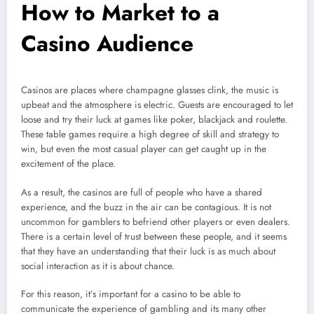
How to Market to a
Casino Audience
Casinos are places where champagne glasses clink, the music is
upbeat and the atmosphere is electric. Guests are encouraged to let
loose and try their luck at games like poker, blackjack and roulette.
These table games require a high degree of skill and strategy to
win, but even the most casual player can get caught up in the
excitement of the place.
As a result, the casinos are full of people who have a shared
experience, and the buzz in the air can be contagious. It is not
uncommon for gamblers to befriend other players or even dealers.
There is a certain level of trust between these people, and it seems
that they have an understanding that their luck is as much about
social interaction as it is about chance.
For this reason, it’s important for a casino to be able to
communicate the experience of gambling and its many other