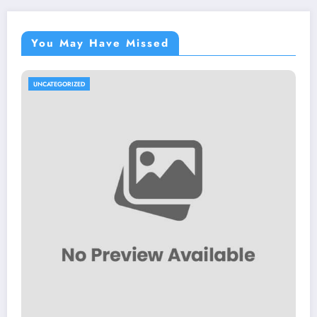
You May Have Missed
CATEGORIZED
UNCA