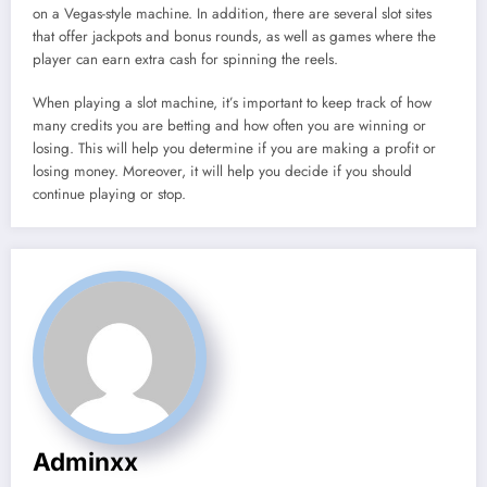
on a Vegas-style machine. In addition, there are several slot sites
that offer jackpots and bonus rounds, as well as games where the
player can earn extra cash for spinning the reels.
When playing a slot machine, it’s important to keep track of how
many credits you are betting and how often you are winning or
losing. This will help you determine if you are making a profit or
losing money. Moreover, it will help you decide if you should
continue playing or stop.
Adminxx