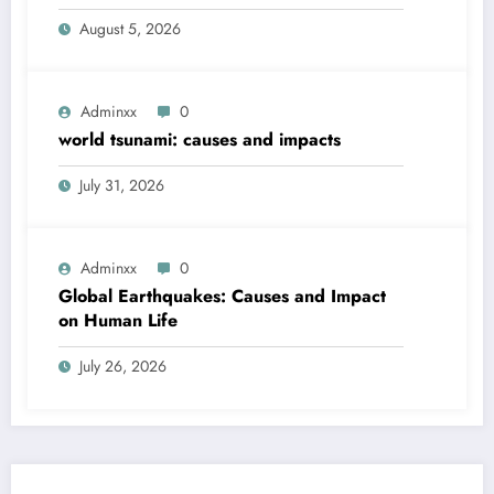
August 5, 2026
Adminxx
0
world tsunami: causes and impacts
July 31, 2026
Adminxx
0
Global Earthquakes: Causes and Impact
on Human Life
July 26, 2026