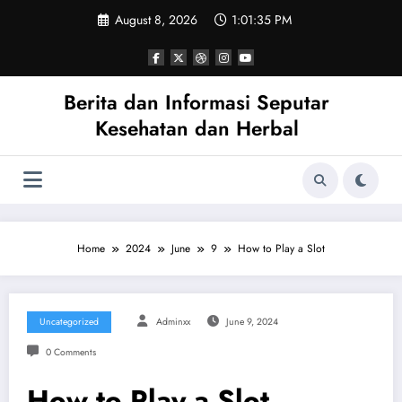
Skip
August 8, 2026
1:01:35 PM
to
content
Berita dan Informasi Seputar
Kesehatan dan Herbal
Home
2024
June
9
How to Play a Slot
Uncategorized
Adminxx
June 9, 2024
0 Comments
How to Play a Slot