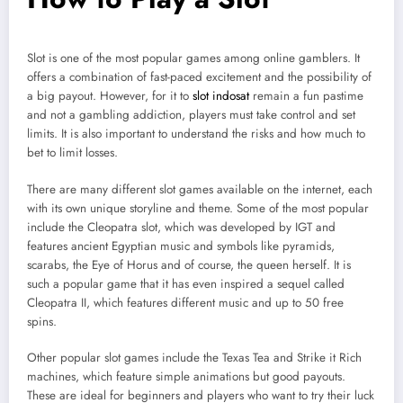
Slot is one of the most popular games among online gamblers. It
offers a combination of fast-paced excitement and the possibility of
a big payout. However, for it to
slot indosat
remain a fun pastime
and not a gambling addiction, players must take control and set
limits. It is also important to understand the risks and how much to
bet to limit losses.
There are many different slot games available on the internet, each
with its own unique storyline and theme. Some of the most popular
include the Cleopatra slot, which was developed by IGT and
features ancient Egyptian music and symbols like pyramids,
scarabs, the Eye of Horus and of course, the queen herself. It is
such a popular game that it has even inspired a sequel called
Cleopatra II, which features different music and up to 50 free
spins.
Other popular slot games include the Texas Tea and Strike it Rich
machines, which feature simple animations but good payouts.
These are ideal for beginners and players who want to try their luck