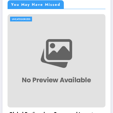
You May Have Missed
UNCATEGORIZED
UN