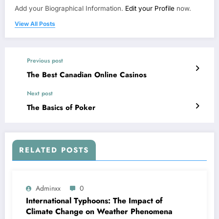
Add your Biographical Information.
Edit your Profile
now.
View All Posts
Previous post
The Best Canadian Online Casinos
Next post
The Basics of Poker
RELATED POSTS
Adminxx
0
International Typhoons: The Impact of
Climate Change on Weather Phenomena