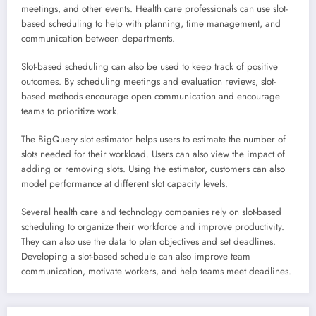
meetings, and other events. Health care professionals can use slot-
based scheduling to help with planning, time management, and
communication between departments.
Slot-based scheduling can also be used to keep track of positive
outcomes. By scheduling meetings and evaluation reviews, slot-
based methods encourage open communication and encourage
teams to prioritize work.
The BigQuery slot estimator helps users to estimate the number of
slots needed for their workload. Users can also view the impact of
adding or removing slots. Using the estimator, customers can also
model performance at different slot capacity levels.
Several health care and technology companies rely on slot-based
scheduling to organize their workforce and improve productivity.
They can also use the data to plan objectives and set deadlines.
Developing a slot-based schedule can also improve team
communication, motivate workers, and help teams meet deadlines.