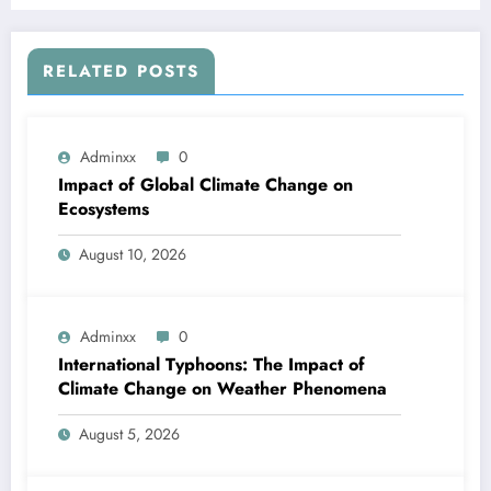
RELATED POSTS
Adminxx
0
Impact of Global Climate Change on
Ecosystems
August 10, 2026
Adminxx
0
International Typhoons: The Impact of
Climate Change on Weather Phenomena
August 5, 2026