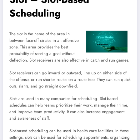
Scheduling
The slot is the name of the area in
between face-off circles in an offensive
zone. This area provides the best
probability of scoring a goal without
deflection. Slot receivers are also effective in catch and run games.
Slot receivers can go inward or outward, line up on either side of
the offense, or run shorter routes on a route tree. They can run quick
outs, slants, and go straight downfield.
Slots are used in many companies for scheduling. Slot-based
schedules can help teams prioritize their work, manage their time,
and improve team productivity. It can also increase engagement
and awareness of staff.
Slot-based scheduling can be used in health care facilities. In these
settings, slots can be used for scheduling appointments, organizing