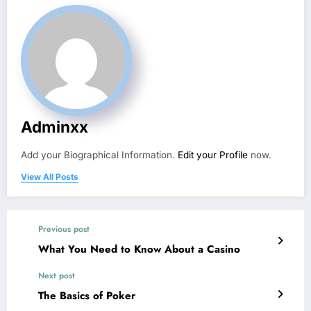
Adminxx
Add your Biographical Information.
Edit your Profile
now.
View All Posts
Previous post
What You Need to Know About a Casino
Next post
The Basics of Poker