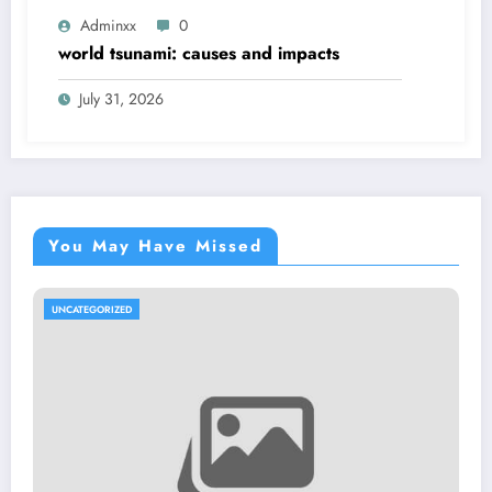
Adminxx
0
world tsunami: causes and impacts
July 31, 2026
You May Have Missed
TEGORIZED
UNCATE