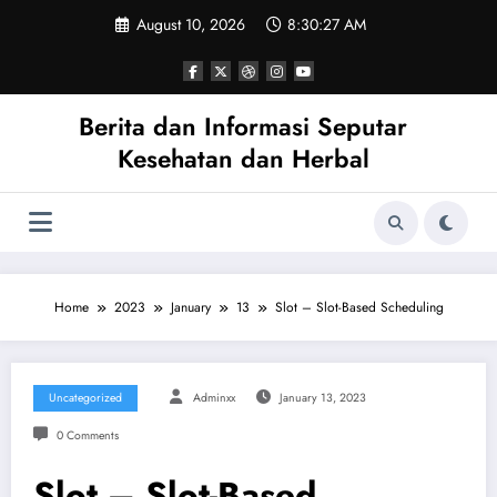
Skip
August 10, 2026
8:30:27 AM
to
content
Berita dan Informasi Seputar
Kesehatan dan Herbal
Home
2023
January
13
Slot – Slot-Based Scheduling
Uncategorized
Adminxx
January 13, 2023
0 Comments
Slot – Slot-Based