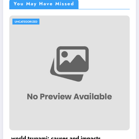
You May Have Missed
CATEGORIZED
UNCA
ld tsunami: causes and impacts
Glob