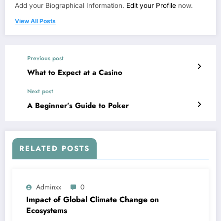
Add your Biographical Information.
Edit your Profile
now.
View All Posts
Previous post
What to Expect at a Casino
Next post
A Beginner’s Guide to Poker
RELATED POSTS
Adminxx
0
Impact of Global Climate Change on
Ecosystems