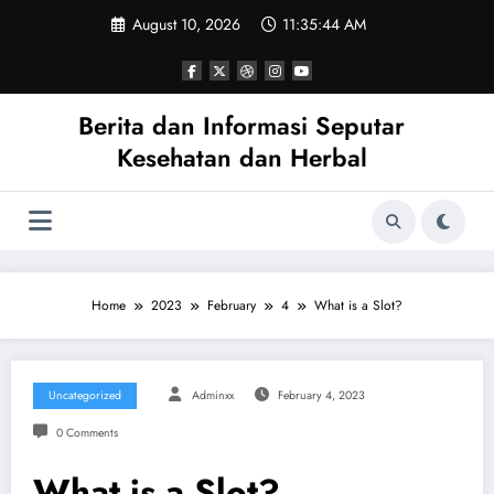
Skip
August 10, 2026
11:35:44 AM
to
content
Berita dan Informasi Seputar
Kesehatan dan Herbal
Home
2023
February
4
What is a Slot?
Uncategorized
Adminxx
February 4, 2023
0 Comments
What is a Slot?