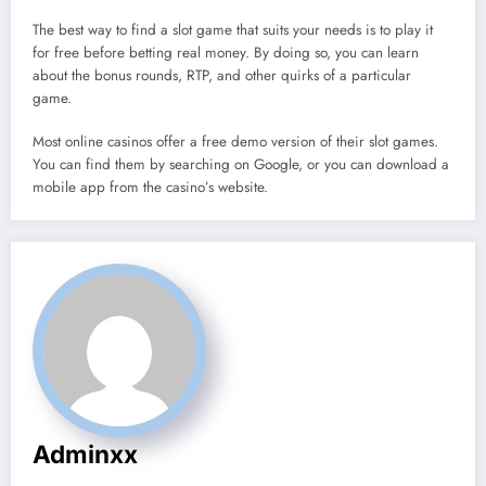
The best way to find a slot game that suits your needs is to play it
for free before betting real money. By doing so, you can learn
about the bonus rounds, RTP, and other quirks of a particular
game.
Most online casinos offer a free demo version of their slot games.
You can find them by searching on Google, or you can download a
mobile app from the casino’s website.
Adminxx