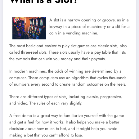
A slot is a narrow opening or groove, as in a
keyway in a piece of machinery or a slit for a
coin in a vending machine.
The most basic and easiest to play slot games are classic slots, also
called three-reel slots. These slots usually have a pay table that lists
the symbols that can win you money and their payouts.
In modern machines, the odds of winning are determined by a
computer. These computers use an algorithm that cycles thousands
of numbers every second to create random outcomes on the reels.
There are different types of slots, including classic, progressive,
and video. The rules of each vary slightly.
A free demo is a great way to familiarize yourself with the game
and get a feel for how it works. It also helps you make a better
decision about how much to bet, and it might help you avoid
making a bet that you can’t afford to lose.