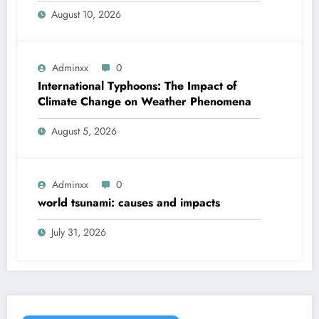
August 10, 2026
Adminxx
0
International Typhoons: The Impact of
Climate Change on Weather Phenomena
August 5, 2026
Adminxx
0
world tsunami: causes and impacts
July 31, 2026