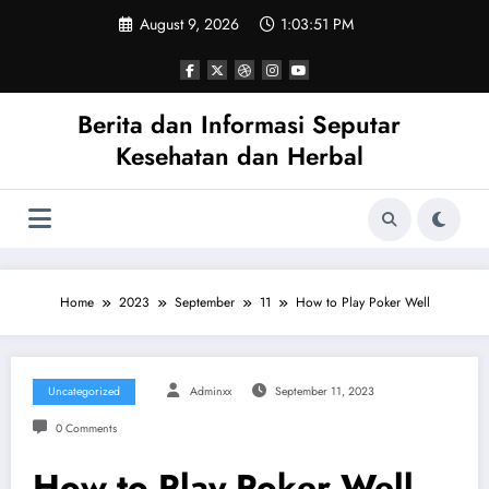
Skip
August 9, 2026
1:03:51 PM
to
content
Berita dan Informasi Seputar
Kesehatan dan Herbal
Home
2023
September
11
How to Play Poker Well
Uncategorized
Adminxx
September 11, 2023
0 Comments
How to Play Poker Well