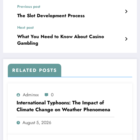
Previous post
The Slot Development Process
Next post
What You Need to Know About Casino
Gambling
RELATED POSTS
Adminxx
0
International Typhoons: The Impact of
Climate Change on Weather Phenomena
August 5, 2026