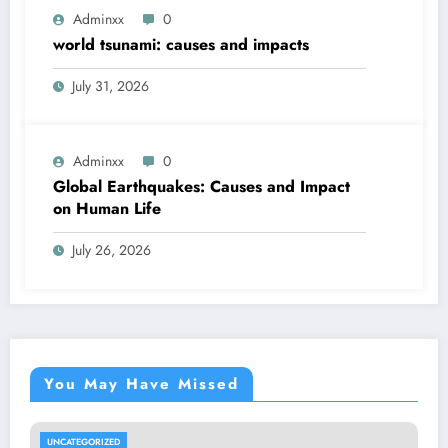
Adminxx
0
world tsunami: causes and impacts
July 31, 2026
Adminxx
0
Global Earthquakes: Causes and Impact
on Human Life
July 26, 2026
You May Have Missed
TEGORIZED
UNCATE