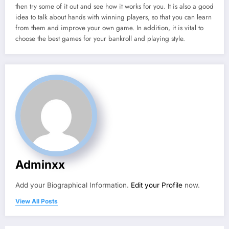
then try some of it out and see how it works for you. It is also a good
idea to talk about hands with winning players, so that you can learn
from them and improve your own game. In addition, it is vital to
choose the best games for your bankroll and playing style.
Adminxx
Add your Biographical Information.
Edit your Profile
now.
View All Posts