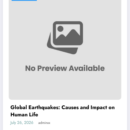
al Earthquakes: Causes and Impact on
The I
an Life
Natur
6, 2026
July 21
adminxx