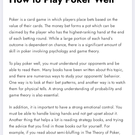
Poker is a card game in which players place bets based on the
value of their cards. The money bet forms a pot which can be
claimed by the player who has the highest-ranking hand at the end
of each betting round. While a large portion of each hand’s
outcome is dependent on chance, there is a significant amount of
skill in poker involving psychology and game theory.
To play poker well, you must understand your opponents and be
able to read them. Many books have been written about this topic,
and there are numerous ways to study your opponents’ behavior.
One way is to look at their bet patterns, and another way is to watch
them for physical tells. A strong understanding of probability and
game theory is also essential.
In addition, it is important to have a strong emotional control. You
must be able to handle losing hands and not get upset about it.
Another thing that helps a lot is reading strategy books, and trying
the advice that you find in those books out for yourself. For
example, if you read about semi-bluffing in The Theory of Poker,