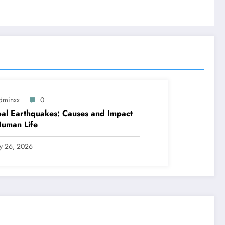
dminxx
0
al Earthquakes: Causes and Impact
Human Life
ly 26, 2026