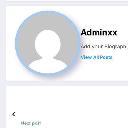
Adminxx
Add your Biographi
View All Posts
Next post