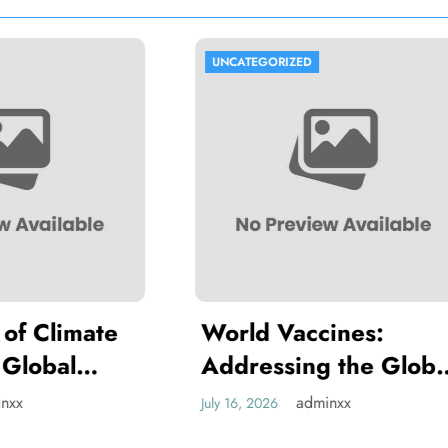
UNCATEGORIZED
UNCATEGORIZED
orld Vaccines:
The Impact 
ddressing the Global
Pandemics 
andemic
Health
adminxx
admin
ly 16, 2026
July 11, 2026