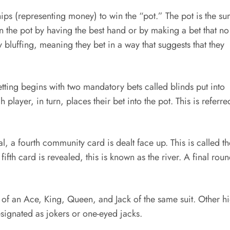
ips (representing money) to win the “pot.” The pot is the s
n the pot by having the best hand or by making a bet that no
by bluffing, meaning they bet in a way that suggests that they
etting begins with two mandatory bets called blinds put into
h player, in turn, places their bet into the pot. This is referre
al, a fourth community card is dealt face up. This is called th
ifth card is revealed, this is known as the river. A final roun
 of an Ace, King, Queen, and Jack of the same suit. Other hig
signated as jokers or one-eyed jacks.