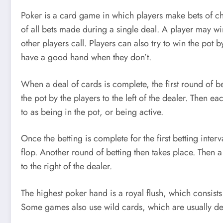
Poker is a card game in which players make bets of ch
of all bets made during a single deal. A player may wi
other players call. Players can also try to win the pot 
have a good hand when they don’t.
When a deal of cards is complete, the first round of b
the pot by the players to the left of the dealer. Then eac
to as being in the pot, or being active.
Once the betting is complete for the first betting interv
flop. Another round of betting then takes place. Then a f
to the right of the dealer.
The highest poker hand is a royal flush, which consists
Some games also use wild cards, which are usually de