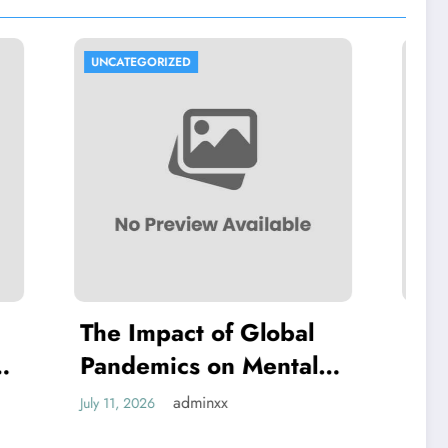
UNCATEGORIZED
of Global
Latest Health News
on Mental
from WHO
xx
adminxx
July 6, 2026