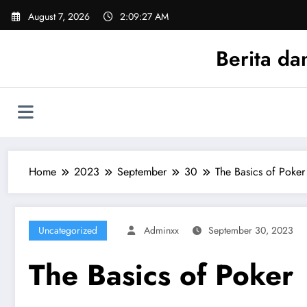
Skip
August 7, 2026
2:09:28 AM
to
content
Berita da
Home
2023
September
30
The Basics of Poker
Uncategorized
Adminxx
September 30, 2023
The Basics of Poker