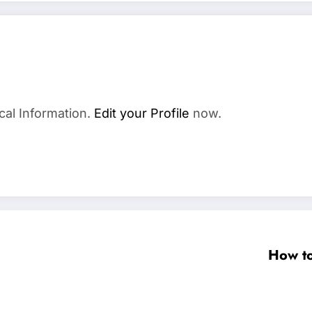
cal Information.
Edit your Profile
now.
How to