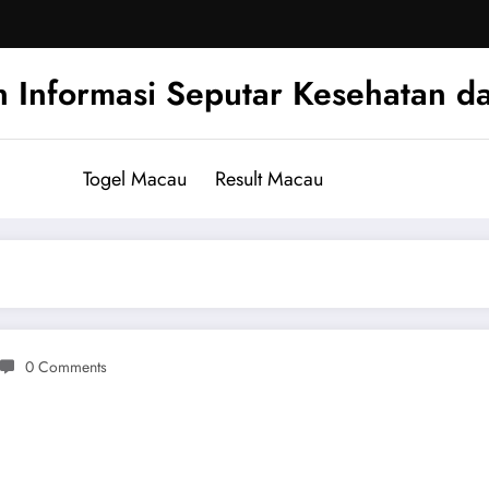
n Informasi Seputar Kesehatan d
Togel Macau
Result Macau
0 Comments