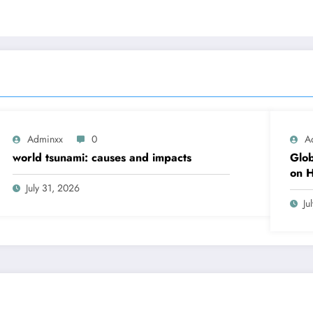
Adminxx
0
A
world tsunami: causes and impacts
Glob
on 
July 31, 2026
Ju