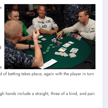
um
d
e
d of betting takes place, again with the player in turn
h hands include a straight, three of a kind, and pair.