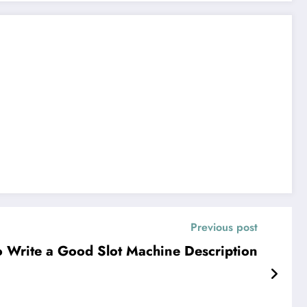
Previous post
 Write a Good Slot Machine Description