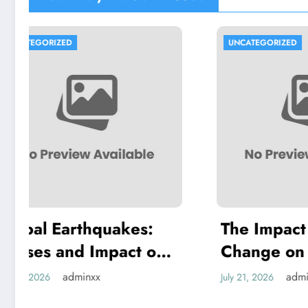
UNCATEGORIZED
:
The Impact of Climate
W
on
Change on Global
A
Natural Disasters
P
adminxx
July 21, 2026
Ju