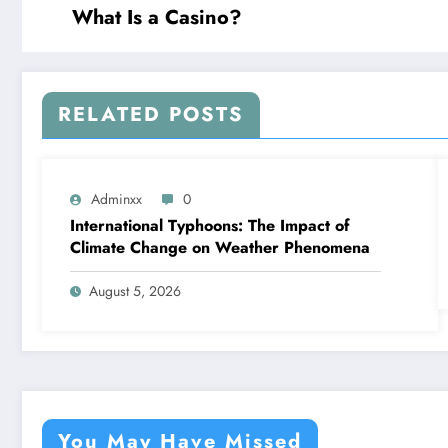
What Is a Casino?
RELATED POSTS
Adminxx
0
International Typhoons: The Impact of
Climate Change on Weather Phenomena
August 5, 2026
You May Have Missed