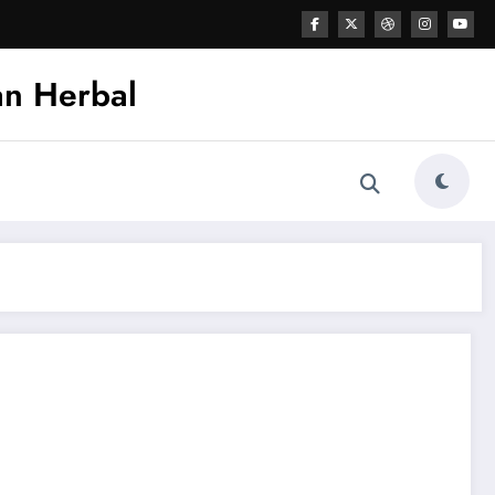
an Herbal