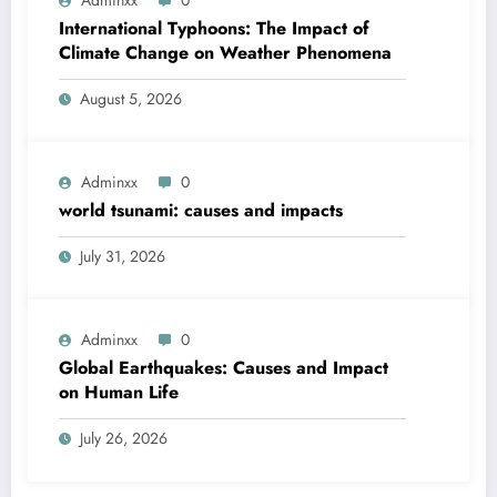
International Typhoons: The Impact of
Climate Change on Weather Phenomena
August 5, 2026
Adminxx
0
world tsunami: causes and impacts
July 31, 2026
Adminxx
0
Global Earthquakes: Causes and Impact
on Human Life
July 26, 2026