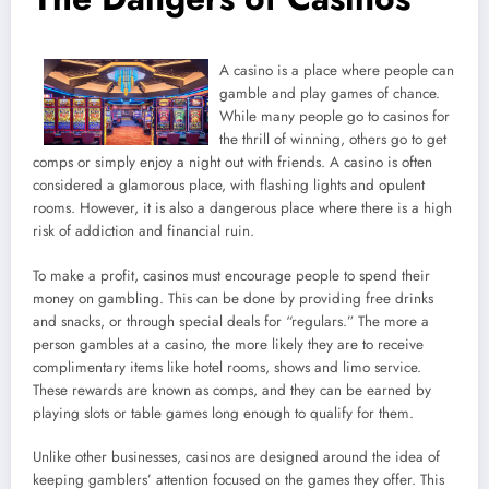
A casino is a place where people can
gamble and play games of chance.
While many people go to casinos for
the thrill of winning, others go to get
comps or simply enjoy a night out with friends. A casino is often
considered a glamorous place, with flashing lights and opulent
rooms. However, it is also a dangerous place where there is a high
risk of addiction and financial ruin.
To make a profit, casinos must encourage people to spend their
money on gambling. This can be done by providing free drinks
and snacks, or through special deals for “regulars.” The more a
person gambles at a casino, the more likely they are to receive
complimentary items like hotel rooms, shows and limo service.
These rewards are known as comps, and they can be earned by
playing slots or table games long enough to qualify for them.
Unlike other businesses, casinos are designed around the idea of
keeping gamblers’ attention focused on the games they offer. This