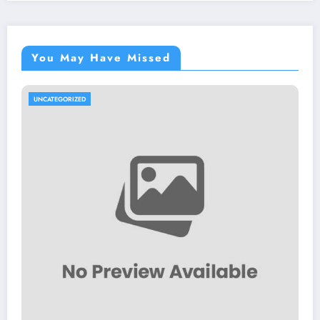
You May Have Missed
CATEGORIZED
UNCA