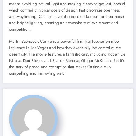
means avoiding natural light and making it easy to get lost, both of
which contradict typical goals of design that prioritize openness
and wayfinding. Casinos have also become famous for their noise
and bright lighting, creating an atmosphere of excitement and
competition.
Martin Scorsese’s Casino is a powerful film that focuses on mob
influence in Las Vegas and how they eventually lost control of the
desert city. The movie features a fantastic cast, including Robert De
Niro as Don Rickles and Sharon Stone as Ginger McKenna. But it’s
the story of greed and corruption that makes Casino a truly
compelling and harrowing watch.