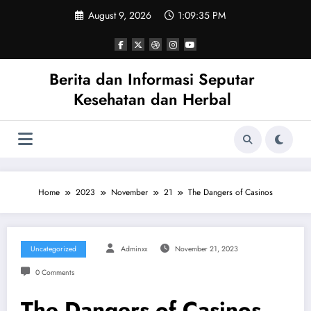
Skip
August 9, 2026
1:09:35 PM
to
content
Berita dan Informasi Seputar
Kesehatan dan Herbal
Home
2023
November
21
The Dangers of Casinos
Uncategorized
Adminxx
November 21, 2023
0 Comments
The Dangers of Casinos