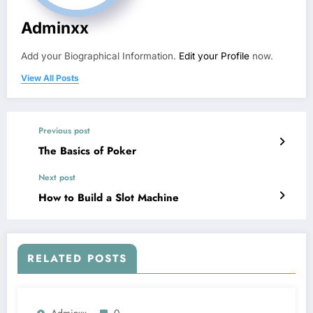
Adminxx
Add your Biographical Information.
Edit your Profile
now.
View All Posts
Previous post
The Basics of Poker
Next post
How to Build a Slot Machine
RELATED POSTS
Adminxx
0